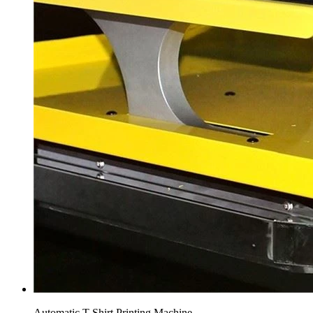
Automatic T Shirt Printing Machine