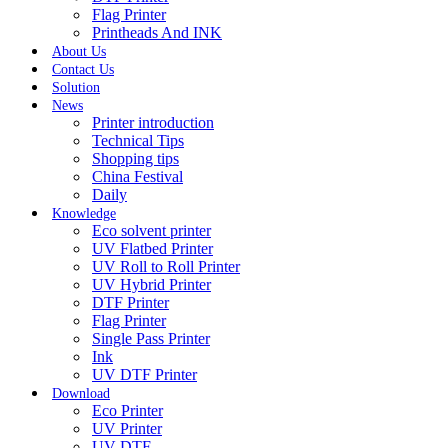
Flag Printer
Printheads And INK
About Us
Contact Us
Solution
News
Printer introduction
Technical Tips
Shopping tips
China Festival
Daily
Knowledge
Eco solvent printer
UV Flatbed Printer
UV Roll to Roll Printer
UV Hybrid Printer
DTF Printer
Flag Printer
Single Pass Printer
Ink
UV DTF Printer
Download
Eco Printer
UV Printer
UV DTF