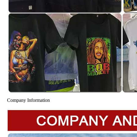
Company Information