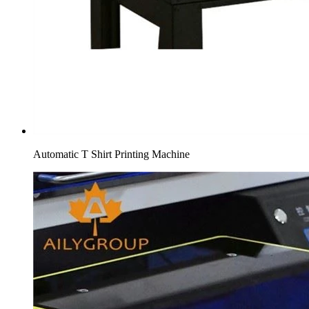
Automatic T Shirt Printing Machine