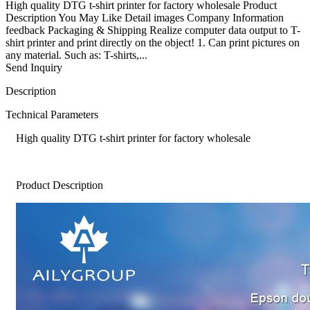
High quality DTG t-shirt printer for factory wholesale Product
Description You May Like Detail images Company Information
feedback Packaging & Shipping Realize computer data output to T-
shirt printer and print directly on the object! 1. Can print pictures on
any material. Such as: T-shirts,...
Send Inquiry
Description
Technical Parameters
High quality DTG t-shirt printer for factory wholesale
Product Description