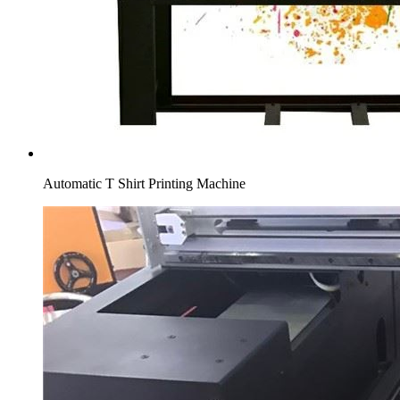
Automatic T Shirt Printing Machine