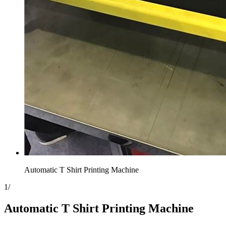
Automatic T Shirt Printing Machine
1
/
Automatic T Shirt Printing Machine