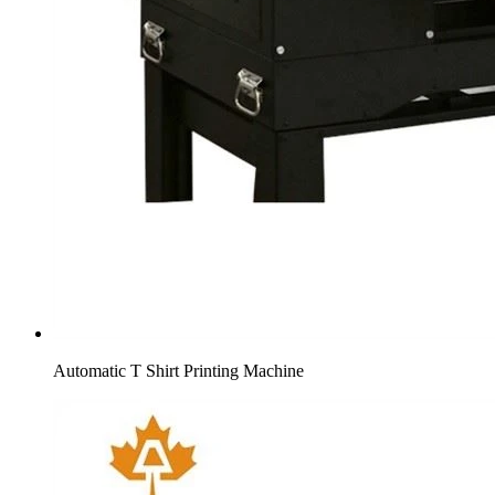
Automatic T Shirt Printing Machine