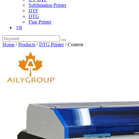
Sublimation Printer
DTF
DTG
Flag Printer
VR
Home
/
Products
/
DTG Printer
/
Content