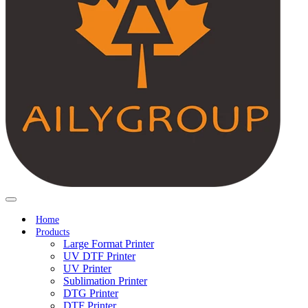
Home
Products
Large Format Printer
UV DTF Printer
UV Printer
Sublimation Printer
DTG Printer
DTF Printer