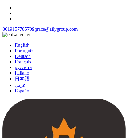
8619157785709
grace@ailygroup.com
Language
English
Português
Deutsch
Français
русский
Italiano
日本語
عربي
Español