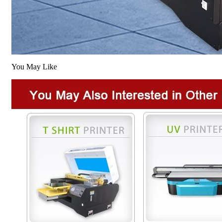
You May Like