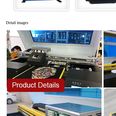
Detail images