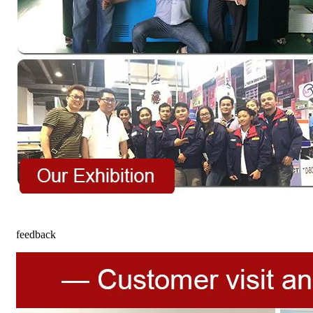
feedback