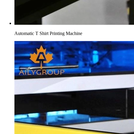
Automatic T Shirt Printing Machine