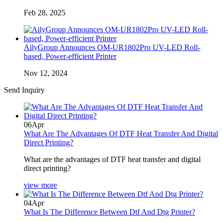
Feb 28, 2025
AilyGroup Announces OM-UR1802Pro UV-LED Roll-
based, Power-efficient Printer
Nov 12, 2024
Send Inquiry
06
Apr
What Are The Advantages Of DTF Heat Transfer And Digital
Direct Printing?
What are the advantages of DTF heat transfer and digital
direct printing?
view more
04
Apr
What Is The Difference Between Dtf And Dtg Printer?