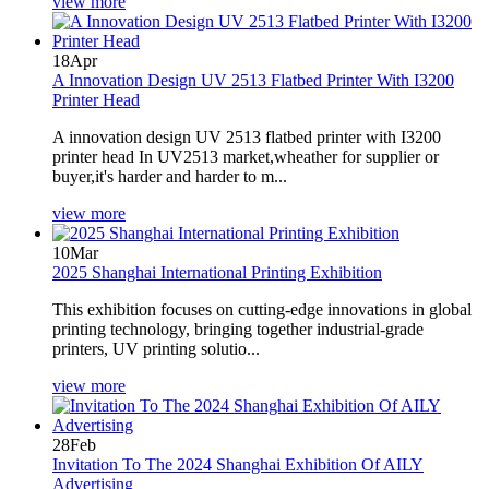
view more
18
Apr
A Innovation Design UV 2513 Flatbed Printer With I3200
Printer Head
A innovation design UV 2513 flatbed printer with I3200
printer head In UV2513 market,wheather for supplier or
buyer,it's harder and harder to m...
view more
10
Mar
2025 Shanghai International Printing Exhibition
This exhibition focuses on cutting-edge innovations in global
printing technology, bringing together industrial-grade
printers, UV printing solutio...
view more
28
Feb
Invitation To The 2024 Shanghai Exhibition Of AILY
Advertising