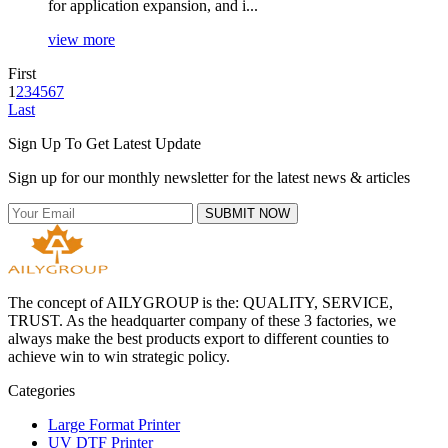
for application expansion, and i...
view more
First
1
2
3
4
5
6
7
Last
Sign Up To Get Latest Update
Sign up for our monthly newsletter for the latest news & articles
SUBMIT NOW
The concept of AILYGROUP is the: QUALITY, SERVICE,
TRUST. As the headquarter company of these 3 factories, we
always make the best products export to different counties to
achieve win to win strategic policy.
Categories
Large Format Printer
UV DTF Printer