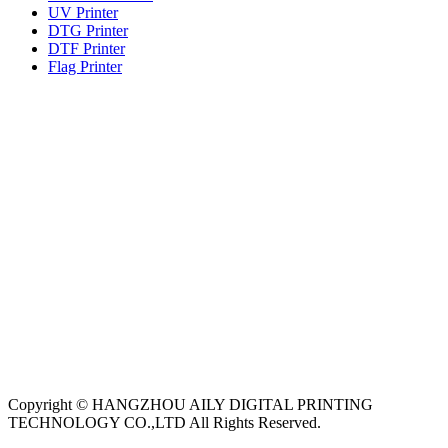
UV Printer
DTG Printer
DTF Printer
Flag Printer
Copyright © HANGZHOU AILY DIGITAL PRINTING
TECHNOLOGY CO.,LTD All Rights Reserved.