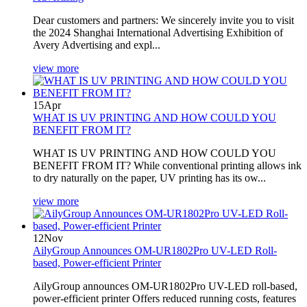
Dear customers and partners: We sincerely invite you to visit
the 2024 Shanghai International Advertising Exhibition of
Avery Advertising and expl...
view more
15
Apr
WHAT IS UV PRINTING AND HOW COULD YOU
BENEFIT FROM IT?
WHAT IS UV PRINTING AND HOW COULD YOU
BENEFIT FROM IT? While conventional printing allows ink
to dry naturally on the paper, UV printing has its ow...
view more
12
Nov
AilyGroup Announces OM-UR1802Pro UV-LED Roll-
based, Power-efficient Printer
AilyGroup announces OM-UR1802Pro UV-LED roll-based,
power-efficient printer Offers reduced running costs, features