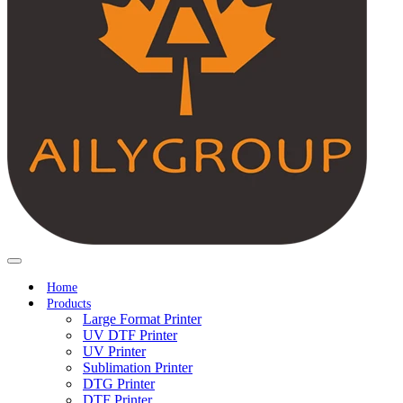
Home
Products
Large Format Printer
UV DTF Printer
UV Printer
Sublimation Printer
DTG Printer
DTF Printer