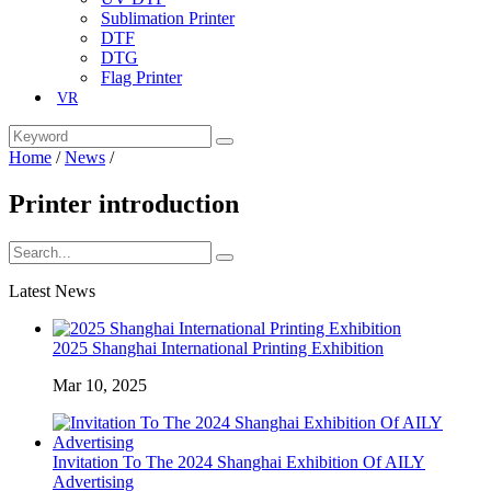
Sublimation Printer
DTF
DTG
Flag Printer
VR
Home
/
News
/
Printer introduction
Latest News
2025 Shanghai International Printing Exhibition
Mar 10, 2025
Invitation To The 2024 Shanghai Exhibition Of AILY
Advertising