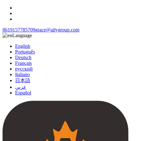
8619157785709
grace@ailygroup.com
Language
English
Português
Deutsch
Français
русский
Italiano
日本語
عربي
Español