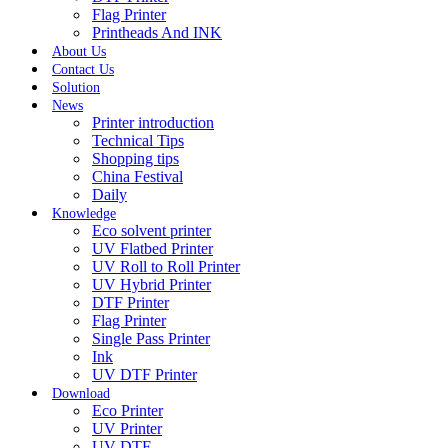
Flag Printer
Printheads And INK
About Us
Contact Us
Solution
News
Printer introduction
Technical Tips
Shopping tips
China Festival
Daily
Knowledge
Eco solvent printer
UV Flatbed Printer
UV Roll to Roll Printer
UV Hybrid Printer
DTF Printer
Flag Printer
Single Pass Printer
Ink
UV DTF Printer
Download
Eco Printer
UV Printer
UV DTF