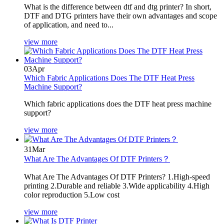
What is the difference between dtf and dtg printer? In short,
DTF and DTG printers have their own advantages and scope
of application, and need to...
view more
03
Apr
Which Fabric Applications Does The DTF Heat Press
Machine Support?
Which fabric applications does the DTF heat press machine
support?
view more
31
Mar
What Are The Advantages Of DTF Printers？
What Are The Advantages Of DTF Printers? 1.High-speed
printing 2.Durable and reliable 3.Wide applicability 4.High
color reproduction 5.Low cost
view more