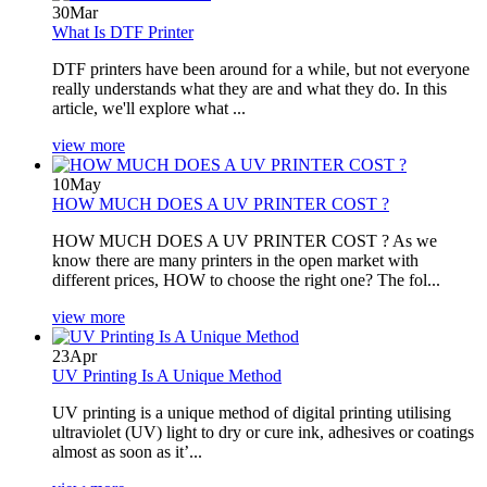
30
Mar
What Is DTF Printer
DTF printers have been around for a while, but not everyone
really understands what they are and what they do. In this
article, we'll explore what ...
view more
10
May
HOW MUCH DOES A UV PRINTER COST ?
HOW MUCH DOES A UV PRINTER COST ? As we
know there are many printers in the open market with
different prices, HOW to choose the right one? The fol...
view more
23
Apr
UV Printing Is A Unique Method
UV printing is a unique method of digital printing utilising
ultraviolet (UV) light to dry or cure ink, adhesives or coatings
almost as soon as it’...