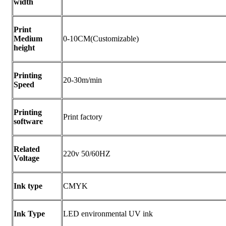
width
Print
Medium
0-10CM(Customizable)
height
Printing
20-30m/min
Speed
Printing
Print factory
software
Related
220v 50/60HZ
Voltage
Ink type
CMYK
Ink Type
LED environmental UV ink