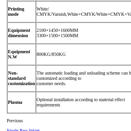
Printing
White/
mode
CMYK/Varnish,White+CMYK/White+CMYK+Va
Equipment
2100×1450×1600MM
dimension
3300×1500×1500MM
Equipment
800KG/850KG
N.W
Non-
The automatic loading and unloading scheme can 
standard
customized according to
customization
customer needs.
Optional installation according to material effect
Plasma
requirements
Previous
Single Pass Inkjet