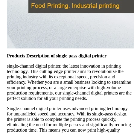
Products Description of single pass digital printer
single-channel digital printer, the latest innovation in printing
technology. This cutting-edge printer aims to revolutionize the
printing industry with its exceptional speed, precision and
efficiency. Whether you are a small business looking to streamline
your printing process, or a large enterprise with high-volume
production requirements, our single-channel digital printers are the
perfect solution for all your printing needs.
Single-channel digital printer uses advanced printing technology
for unparalleled speed and accuracy. With its single-pass design,
the printer is able to complete the printing process quickly,
eliminating the need for multiple passes and significantly reducing
production time. This means you can now print high-quality