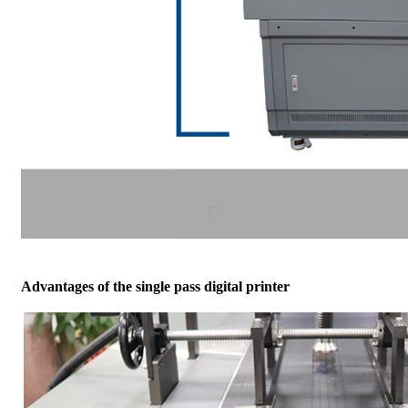
Advantages of the single pass digital printer