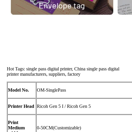
Hot Tags: single pass digital printer, China single pass digital
printer manufacturers, suppliers, factory
Model No.
OM-SinglePass
Printer Head
Ricoh Gen 5 I / Ricoh Gen 5
Print
Medium
0-50CM(Customizable)