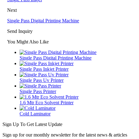
Next
Single Pass Digital Printing Machine
Send Inquiry
You Might Also Like
Single Pass Digital Printing Machine
Single Pass Inkjet Printer
Single Pass Uv Printer
Single Pass Printer
1.6 Mtr Eco Solvent Printer
Cold Laminator
Sign Up To Get Latest Update
Sign up for our monthly newsletter for the latest news & articles