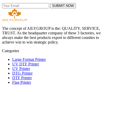
SUBMIT NOW
The concept of AILYGROUP is the: QUALITY, SERVICE,
TRUST. As the headquarter company of these 3 factories, we
always make the best products export to different counties to
achieve win to win strategic policy.
Categories
Large Format Printer
UV DTF Printer
UV Printer
DTG Printer
DTF Printer
Flag Printer