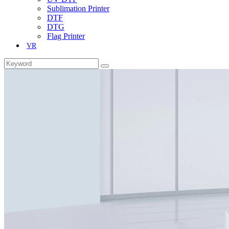
Sublimation Printer
DTF
DTG
Flag Printer
VR