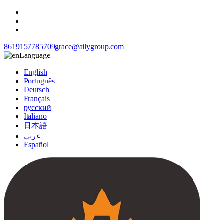
8619157785709
grace@ailygroup.com
Language
English
Português
Deutsch
Français
русский
Italiano
日本語
عربي
Español