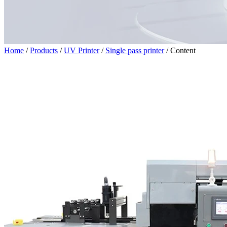
Home
/
Products
/
UV Printer
/
Single pass printer
/
Content