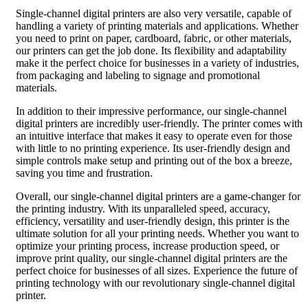
Single-channel digital printers are also very versatile, capable of
handling a variety of printing materials and applications. Whether
you need to print on paper, cardboard, fabric, or other materials,
our printers can get the job done. Its flexibility and adaptability
make it the perfect choice for businesses in a variety of industries,
from packaging and labeling to signage and promotional
materials.
In addition to their impressive performance, our single-channel
digital printers are incredibly user-friendly. The printer comes with
an intuitive interface that makes it easy to operate even for those
with little to no printing experience. Its user-friendly design and
simple controls make setup and printing out of the box a breeze,
saving you time and frustration.
Overall, our single-channel digital printers are a game-changer for
the printing industry. With its unparalleled speed, accuracy,
efficiency, versatility and user-friendly design, this printer is the
ultimate solution for all your printing needs. Whether you want to
optimize your printing process, increase production speed, or
improve print quality, our single-channel digital printers are the
perfect choice for businesses of all sizes. Experience the future of
printing technology with our revolutionary single-channel digital
printer.