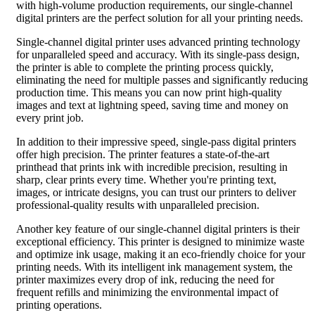
with high-volume production requirements, our single-channel
digital printers are the perfect solution for all your printing needs.
Single-channel digital printer uses advanced printing technology
for unparalleled speed and accuracy. With its single-pass design,
the printer is able to complete the printing process quickly,
eliminating the need for multiple passes and significantly reducing
production time. This means you can now print high-quality
images and text at lightning speed, saving time and money on
every print job.
In addition to their impressive speed, single-pass digital printers
offer high precision. The printer features a state-of-the-art
printhead that prints ink with incredible precision, resulting in
sharp, clear prints every time. Whether you're printing text,
images, or intricate designs, you can trust our printers to deliver
professional-quality results with unparalleled precision.
Another key feature of our single-channel digital printers is their
exceptional efficiency. This printer is designed to minimize waste
and optimize ink usage, making it an eco-friendly choice for your
printing needs. With its intelligent ink management system, the
printer maximizes every drop of ink, reducing the need for
frequent refills and minimizing the environmental impact of
printing operations.