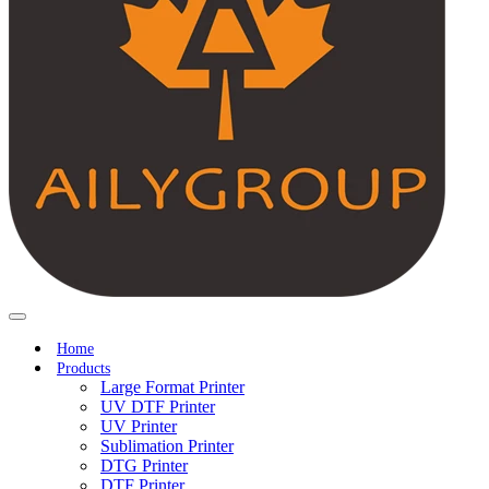
Home
Products
Large Format Printer
UV DTF Printer
UV Printer
Sublimation Printer
DTG Printer
DTF Printer