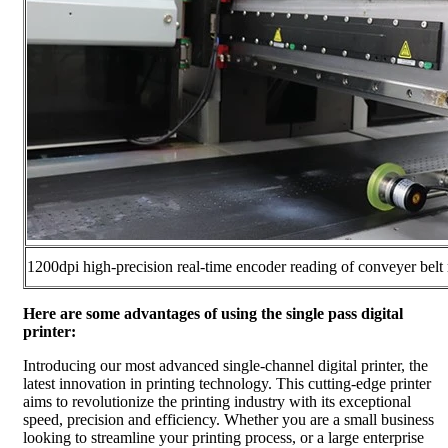
1200dpi high-precision real-time encoder reading of conveyer belt
Here are some advantages of using the single pass digital
printer:
Introducing our most advanced single-channel digital printer, the
latest innovation in printing technology. This cutting-edge printer
aims to revolutionize the printing industry with its exceptional
speed, precision and efficiency. Whether you are a small business
looking to streamline your printing process, or a large enterprise