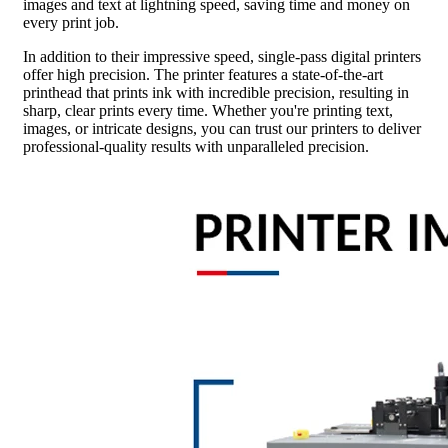
images and text at lightning speed, saving time and money on
every print job.
In addition to their impressive speed, single-pass digital printers
offer high precision. The printer features a state-of-the-art
printhead that prints ink with incredible precision, resulting in
sharp, clear prints every time. Whether you're printing text,
images, or intricate designs, you can trust our printers to deliver
professional-quality results with unparalleled precision.