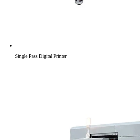
Single Pass Digital Printer