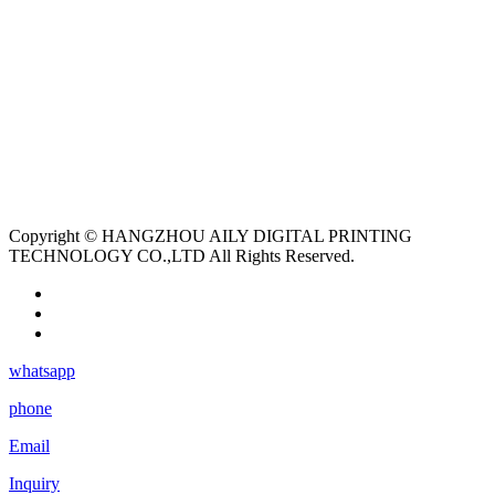
Copyright © HANGZHOU AILY DIGITAL PRINTING
TECHNOLOGY CO.,LTD All Rights Reserved.
whatsapp
phone
Email
Inquiry