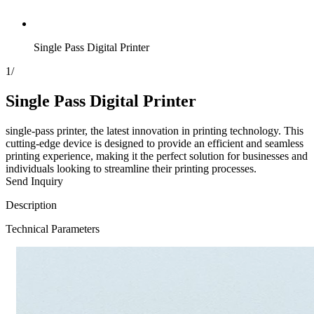
Single Pass Digital Printer
1
/
Single Pass Digital Printer
single-pass printer, the latest innovation in printing technology. This
cutting-edge device is designed to provide an efficient and seamless
printing experience, making it the perfect solution for businesses and
individuals looking to streamline their printing processes.
Send Inquiry
Description
Technical Parameters