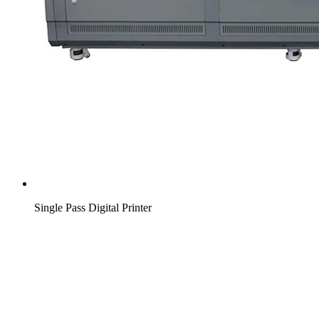
Single Pass Digital Printer