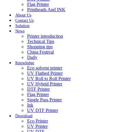
Flag Printer
Printheads And INK
About Us
Contact Us
Solution
News
Printer introduction
Technical Tips
Shopping tips
China Festival
Daily
Knowledge
Eco solvent printer
UV Flatbed Printer
UV Roll to Roll Printer
UV Hybrid Printer
DTF Printer
Flag Printer
Single Pass Printer
Ink
UV DTF Printer
Download
Eco Printer
UV Printer
UV DTF