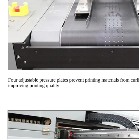
Four adjustable pressure plates prevent printing materials from cur
improving printing quality