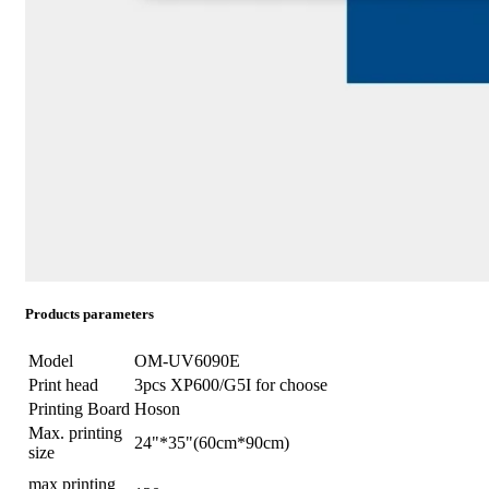
Products parameters
Model
OM-UV6090E
Print head
3pcs XP600/G5I for choose
Printing Board
Hoson
Max. printing
24"*35"(60cm*90cm)
size
max printing