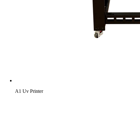
A1 Uv Printer