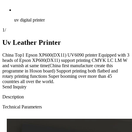
uv digital printer
1
/
Uv Leather Printer
China Top1 Epson XP600(DX11) UV6090 printer Equipped with 3
heads of Epson XP600(DX11) support printing CMYK LC LM W
and varnish at same time(China first manufacture create this
programme in Hoson board) Support printing both flatbed and
rotary printing functions Super booming over more than 45
countries all over the world.
Send Inquiry
Description
Technical Parameters