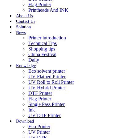
Flag Printer
Printheads And INK
About Us
Contact Us
Solution
News
Printer introduction
Technical Tips
Shopping tips
China Festival
Daily
Knowledge
Eco solvent printer
UV Flatbed Printer
UV Roll to Roll Printer
UV Hybrid Printer
DTF Printer
Flag Printer
Single Pass Printer
Ink
UV DTF Printer
Download
Eco Printer
UV Printer
UV DTF