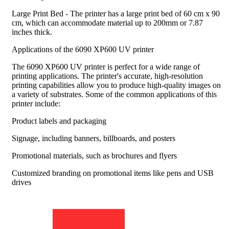
Large Print Bed - The printer has a large print bed of 60 cm x 90
cm, which can accommodate material up to 200mm or 7.87
inches thick.
Applications of the 6090 XP600 UV printer
The 6090 XP600 UV printer is perfect for a wide range of
printing applications. The printer's accurate, high-resolution
printing capabilities allow you to produce high-quality images on
a variety of substrates. Some of the common applications of this
printer include:
Product labels and packaging
Signage, including banners, billboards, and posters
Promotional materials, such as brochures and flyers
Customized branding on promotional items like pens and USB
drives