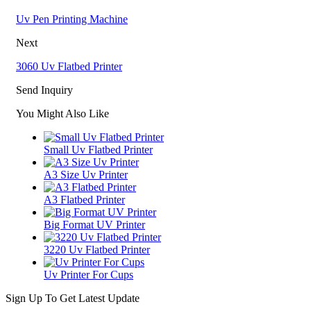
Uv Pen Printing Machine
Next
3060 Uv Flatbed Printer
Send Inquiry
You Might Also Like
Small Uv Flatbed Printer
A3 Size Uv Printer
A3 Flatbed Printer
Big Format UV Printer
3220 Uv Flatbed Printer
Uv Printer For Cups
Sign Up To Get Latest Update