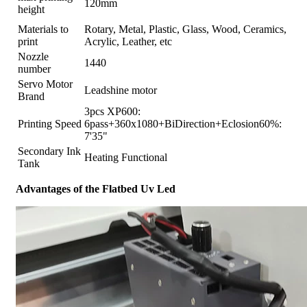
120mm
height
Materials to
Rotary, Metal, Plastic, Glass, Wood, Ceramics,
print
Acrylic, Leather, etc
Nozzle
1440
number
Servo Motor
Leadshine motor
Brand
3pcs XP600:
Printing Speed
6pass+360x1080+BiDirection+Eclosion60%:
7'35"
Secondary Ink
Heating Functional
Tank
Advantages of the Flatbed Uv Led