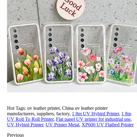
Hot Tags: uv leather printer, China uv leather printer
manufacturers, suppliers, factory,
1 8m UV Hybird Printer
,
1 8m
UV Roll To Roll Printer
,
Flat panel UV printer for industrial use
,
UV Hybird Printer
,
UV Printer Metal
,
XP600 UV Flatbed Printer
Previous