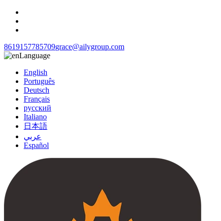
8619157785709
grace@ailygroup.com
Language
English
Português
Deutsch
Français
русский
Italiano
日本語
عربي
Español