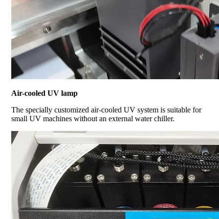
Air-cooled UV lamp
The specially customized air-cooled UV system is suitable for
small UV machines without an external water chiller.