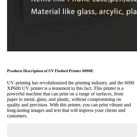
Products Description of UV Flatbed Printer 6090E
UV printing has revolutionized the printing industry, and the 6090
XP600 UV printer is a testament to this fact. This printer is a
powerful machine that can print on a range of surfaces, from
paper to metal, glass, and plastic, without compromising on
quality and precision. With this printer, you can print vibrant and
long-lasting images and text that will impress your clients and
customers.