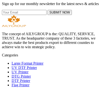
Sign up for our monthly newsletter for the latest news & articles
SUBMIT NOW
The concept of AILYGROUP is the: QUALITY, SERVICE,
TRUST. As the headquarter company of these 3 factories, we
always make the best products export to different counties to
achieve win to win strategic policy.
Categories
Large Format Printer
UV DTF Printer
UV Printer
DTG Printer
DTF Printer
Flag Printer