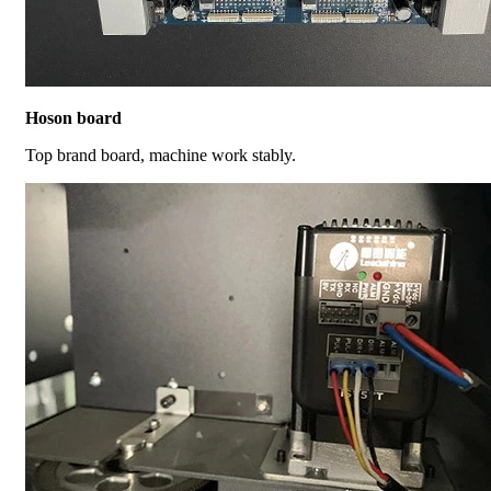
Hoson board
Top brand board, machine work stably.