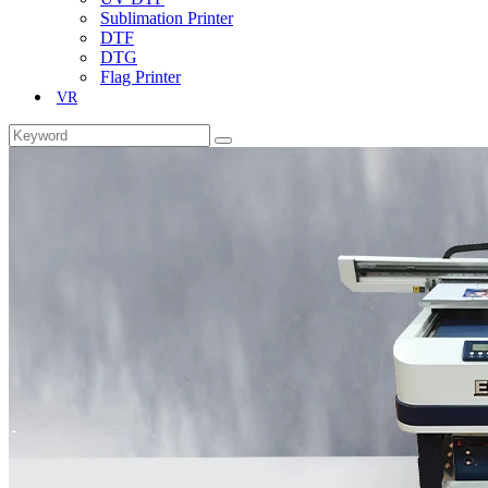
Sublimation Printer
DTF
DTG
Flag Printer
VR