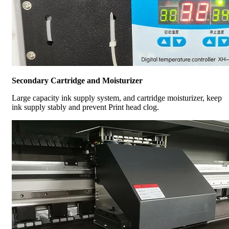
Secondary Cartridge and Moisturizer
Large capacity ink supply system, and cartridge moisturizer, keep
ink supply stably and prevent Print head clog.