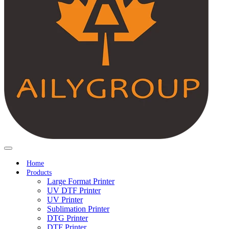
Home
Products
Large Format Printer
UV DTF Printer
UV Printer
Sublimation Printer
DTG Printer
DTF Printer