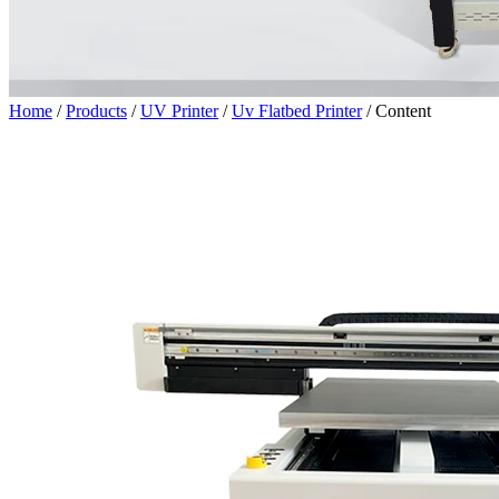
Home
/
Products
/
UV Printer
/
Uv Flatbed Printer
/
Content