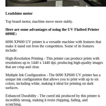
Leadshine motor
Top brand motor, machine move more stably.
Here are some advantages of using the UV Flatbed Printer
6090E:
6090 XP600 UV printer is a versatile machine with features that
make it stand out from the competition. Some of its features
include:
High-Resolution Printing - This printer can produce prints with
resolutions up to 1440 x 1440 dpi, producing high-quality images
that are crisp and clear.
Multiple Ink Configuration - The 6090 XP600 UV printer has a
unique ink configuration that allows you to print with up to six
colors, including white, making it ideal for printing on dark
surfaces.
Enhanced Durability - The cured ink produced by this printer is
incredibly strong, making it resist chipping, fading, and
scratching.