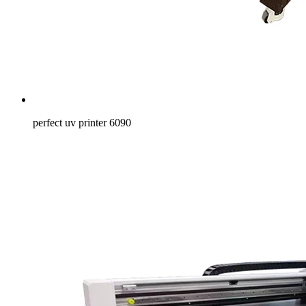
perfect uv printer 6090