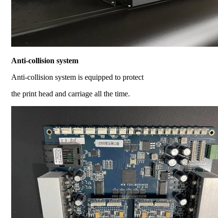
Anti-collision system
Anti-collision system is equipped to protect
the print head and carriage all the time.