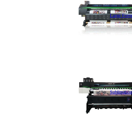
Large Forma
Sublimation