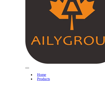
Home
Products