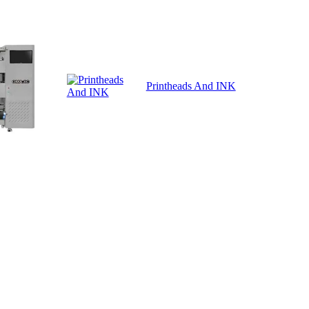
Printheads And INK