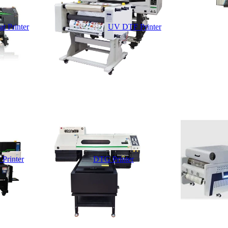
t Printer
UV DTF Printer
 Printer
DTG Printer