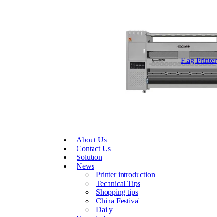
Flag Printer
About Us
Contact Us
Solution
News
Printer introduction
Technical Tips
Shopping tips
China Festival
Daily