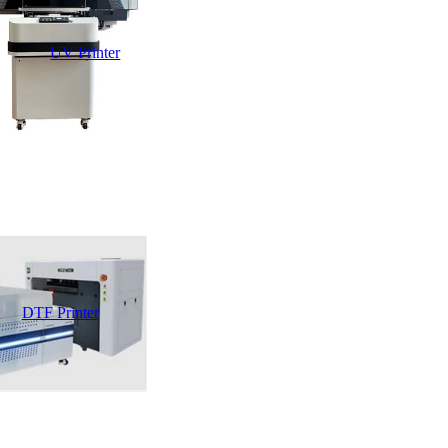
UV Printer
DTF Printer