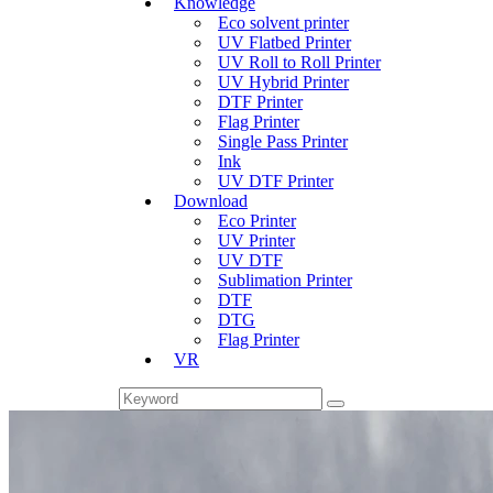
Knowledge
Eco solvent printer
UV Flatbed Printer
UV Roll to Roll Printer
UV Hybrid Printer
DTF Printer
Flag Printer
Single Pass Printer
Ink
UV DTF Printer
Download
Eco Printer
UV Printer
UV DTF
Sublimation Printer
DTF
DTG
Flag Printer
VR