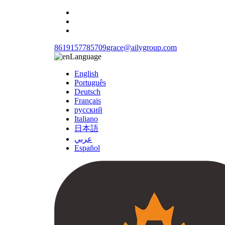
8619157785709
grace@ailygroup.com
Language
English
Português
Deutsch
Français
русский
Italiano
日本語
عربي
Español