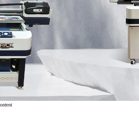
ontent