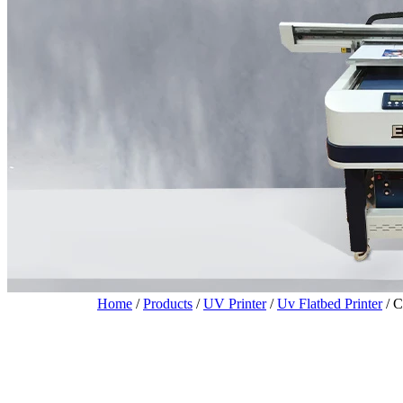
Home
/
Products
/
UV Printer
/
Uv Flatbed Printer
/
C