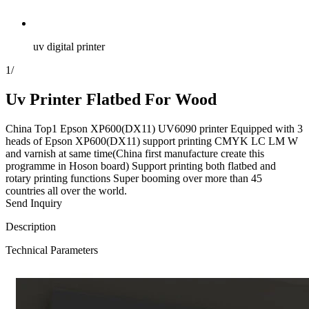
uv digital printer
1
/
Uv Printer Flatbed For Wood
China Top1 Epson XP600(DX11) UV6090 printer Equipped with 3
heads of Epson XP600(DX11) support printing CMYK LC LM W
and varnish at same time(China first manufacture create this
programme in Hoson board) Support printing both flatbed and
rotary printing functions Super booming over more than 45
countries all over the world.
Send Inquiry
Description
Technical Parameters