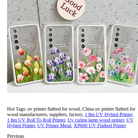
Hot Tags: uv printer flatbed for wood, China uv printer flatbed for
wood manufacturers, suppliers, factory,
1 8m UV Hybird Printer
,
1 8m UV Roll To Roll Printer
,
Uv curing lamp wood printer
,
UV
Hybird Printer
,
UV Printer Metal
,
XP600 UV Flatbed Printer
Previous