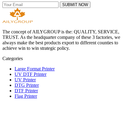
SUBMIT NOW
The concept of AILYGROUP is the: QUALITY, SERVICE,
TRUST. As the headquarter company of these 3 factories, we
always make the best products export to different counties to
achieve win to win strategic policy.
Categories
Large Format Printer
UV DTF Printer
UV Printer
DTG Printer
DTF Printer
Flag Printer