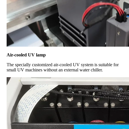
Air-cooled UV lamp
The specially customized air-cooled UV system is suitable for
small UV machines without an external water chiller.