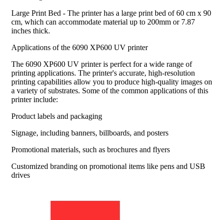
Large Print Bed - The printer has a large print bed of 60 cm x 90
cm, which can accommodate material up to 200mm or 7.87
inches thick.
Applications of the 6090 XP600 UV printer
The 6090 XP600 UV printer is perfect for a wide range of
printing applications. The printer's accurate, high-resolution
printing capabilities allow you to produce high-quality images on
a variety of substrates. Some of the common applications of this
printer include:
Product labels and packaging
Signage, including banners, billboards, and posters
Promotional materials, such as brochures and flyers
Customized branding on promotional items like pens and USB
drives