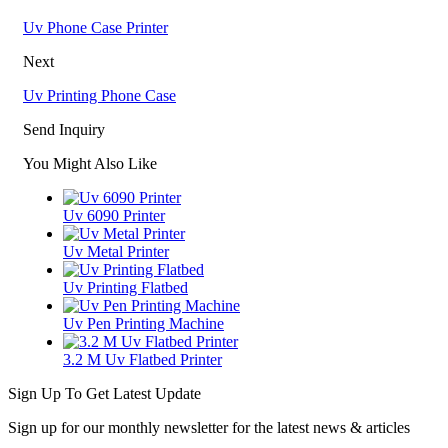
Uv Phone Case Printer
Next
Uv Printing Phone Case
Send Inquiry
You Might Also Like
Uv 6090 Printer
Uv Metal Printer
Uv Printing Flatbed
Uv Pen Printing Machine
3.2 M Uv Flatbed Printer
Sign Up To Get Latest Update
Sign up for our monthly newsletter for the latest news & articles