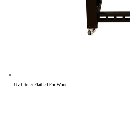
Uv Printer Flatbed For Wood