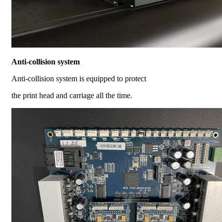
Anti-collision system
Anti-collision system is equipped to protect
the print head and carriage all the time.