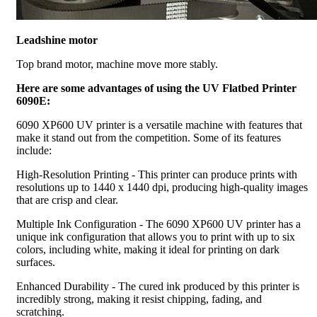
Leadshine motor
Top brand motor, machine move more stably.
Here are some advantages of using the UV Flatbed Printer
6090E:
6090 XP600 UV printer is a versatile machine with features that
make it stand out from the competition. Some of its features
include:
High-Resolution Printing - This printer can produce prints with
resolutions up to 1440 x 1440 dpi, producing high-quality images
that are crisp and clear.
Multiple Ink Configuration - The 6090 XP600 UV printer has a
unique ink configuration that allows you to print with up to six
colors, including white, making it ideal for printing on dark
surfaces.
Enhanced Durability - The cured ink produced by this printer is
incredibly strong, making it resist chipping, fading, and
scratching.