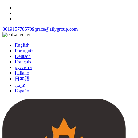
8619157785709
grace@ailygroup.com
Language
English
Português
Deutsch
Français
русский
Italiano
日本語
عربي
Español