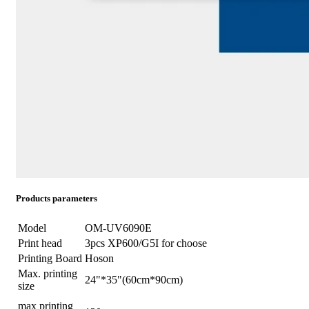
Products parameters
Model
OM-UV6090E
Print head
3pcs XP600/G5I for choose
Printing Board
Hoson
Max. printing
24"*35"(60cm*90cm)
size
max printing