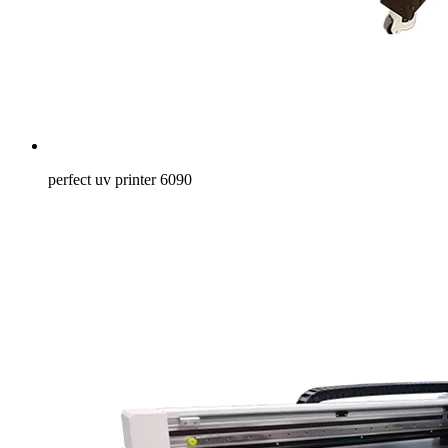
perfect uv printer 6090