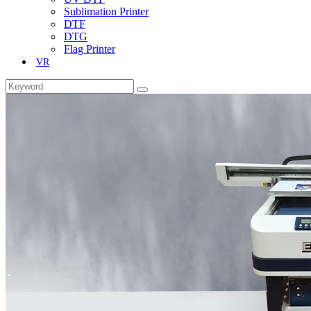
Sublimation Printer
DTF
DTG
Flag Printer
VR