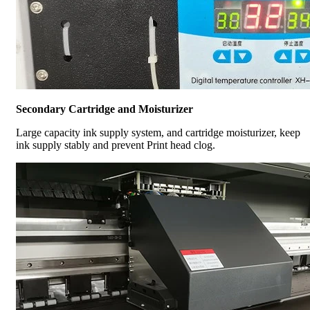
Secondary Cartridge and Moisturizer
Large capacity ink supply system, and cartridge moisturizer, keep
ink supply stably and prevent Print head clog.