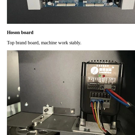
Hoson board
Top brand board, machine work stably.