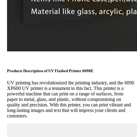
Products Description of UV Flatbed Printer 6090E
UV printing has revolutionized the printing industry, and the 6090
XP600 UV printer is a testament to this fact. This printer is a
powerful machine that can print on a range of surfaces, from
paper to metal, glass, and plastic, without compromising on
quality and precision. With this printer, you can print vibrant and
long-lasting images and text that will impress your clients and
customers.