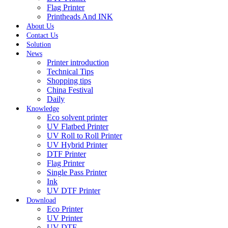
Flag Printer
Printheads And INK
About Us
Contact Us
Solution
News
Printer introduction
Technical Tips
Shopping tips
China Festival
Daily
Knowledge
Eco solvent printer
UV Flatbed Printer
UV Roll to Roll Printer
UV Hybrid Printer
DTF Printer
Flag Printer
Single Pass Printer
Ink
UV DTF Printer
Download
Eco Printer
UV Printer
UV DTF