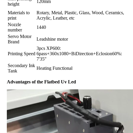
120mm
height
Materials to
Rotary, Metal, Plastic, Glass, Wood, Ceramics,
print
Acrylic, Leather, etc
Nozzle
1440
number
Servo Motor
Leadshine motor
Brand
3pcs XP600:
Printing Speed
6pass+360x1080+BiDirection+Eclosion60%:
7'35"
Secondary Ink
Heating Functional
Tank
Advantages of the Flatbed Uv Led