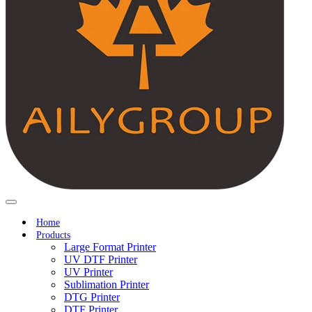
Home
Products
Large Format Printer
UV DTF Printer
UV Printer
Sublimation Printer
DTG Printer
DTF Printer