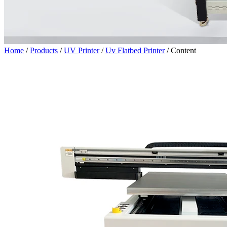
Home
/
Products
/
UV Printer
/
Uv Flatbed Printer
/
Content