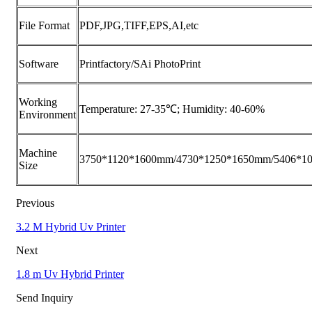
File Format
PDF,JPG,TIFF,EPS,AI,etc
Software
Printfactory/SAi PhotoPrint
Working
Temperature: 27-35℃; Humidity: 40-60%
Environment
Machine
3750*1120*1600mm/4730*1250*1650mm/5406*1
Size
Previous
3.2 M Hybrid Uv Printer
Next
1.8 m Uv Hybrid Printer
Send Inquiry