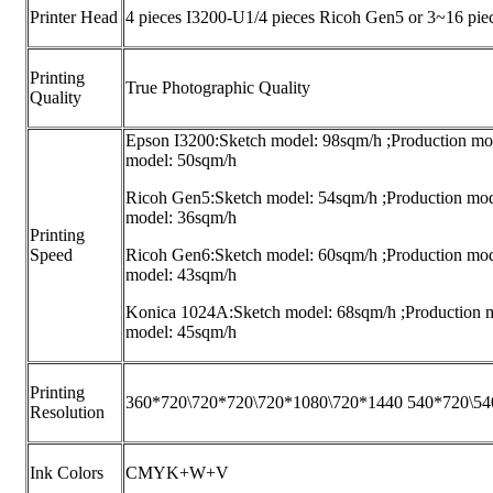
Printer Head
4 pieces I3200-U1/4 pieces Ricoh Gen5 or 3~16 pie
Printing
True Photographic Quality
Quality
Epson I3200:Sketch model: 98sqm/h ;Production mo
model: 50sqm/h
Ricoh Gen5:Sketch model: 54sqm/h ;Production mod
model: 36sqm/h
Printing
Speed
Ricoh Gen6:Sketch model: 60sqm/h ;Production mod
model: 43sqm/h
Konica 1024A:Sketch model: 68sqm/h ;Production 
model: 45sqm/h
Printing
360*720\720*720\720*1080\720*1440 540*720\5
Resolution
Ink Colors
CMYK+W+V