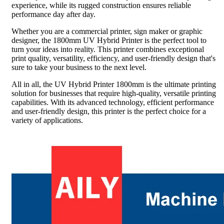
experience, while its rugged construction ensures reliable
performance day after day.
Whether you are a commercial printer, sign maker or graphic
designer, the 1800mm UV Hybrid Printer is the perfect tool to
turn your ideas into reality. This printer combines exceptional
print quality, versatility, efficiency, and user-friendly design that's
sure to take your business to the next level.
All in all, the UV Hybrid Printer 1800mm is the ultimate printing
solution for businesses that require high-quality, versatile printing
capabilities. With its advanced technology, efficient performance
and user-friendly design, this printer is the perfect choice for a
variety of applications.