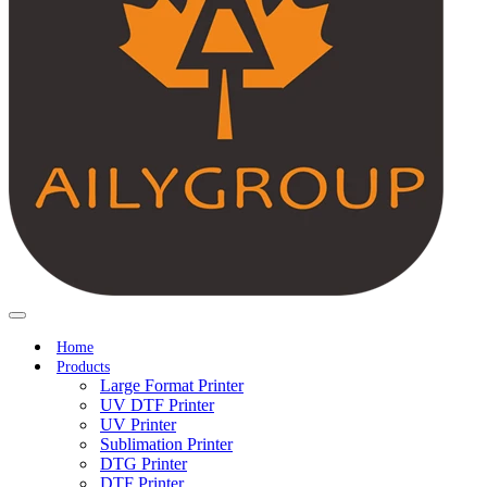
Home
Products
Large Format Printer
UV DTF Printer
UV Printer
Sublimation Printer
DTG Printer
DTF Printer