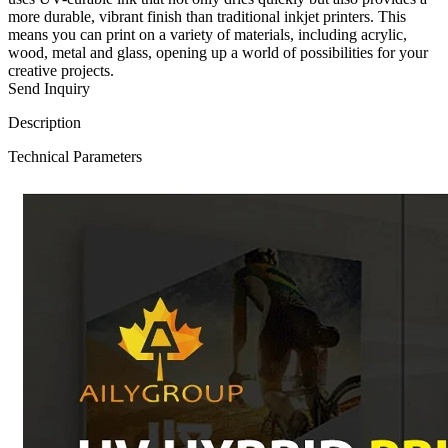
more durable, vibrant finish than traditional inkjet printers. This
means you can print on a variety of materials, including acrylic,
wood, metal and glass, opening up a world of possibilities for your
creative projects.
Send Inquiry
Description
Technical Parameters