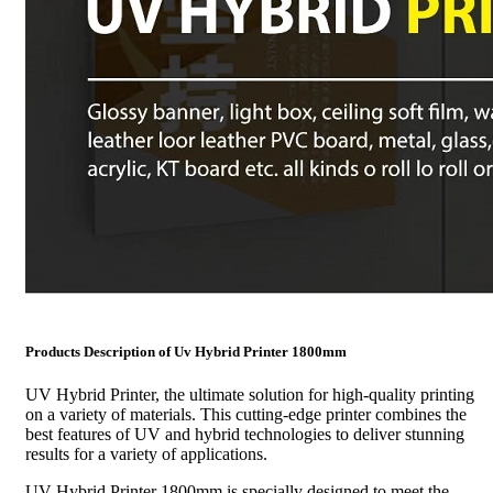
Products Description of Uv Hybrid Printer 1800mm
UV Hybrid Printer, the ultimate solution for high-quality printing
on a variety of materials. This cutting-edge printer combines the
best features of UV and hybrid technologies to deliver stunning
results for a variety of applications.
UV Hybrid Printer 1800mm is specially designed to meet the