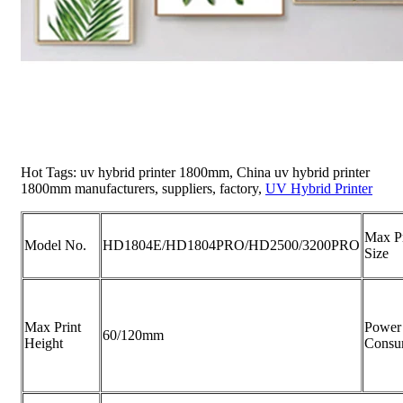
Hot Tags: uv hybrid printer 1800mm, China uv hybrid printer
1800mm manufacturers, suppliers, factory,
UV Hybrid Printer
Max Pr
Model No.
HD1804E/HD1804PRO/HD2500/3200PRO
Size
Max Print
Power
60/120mm
Height
Consu