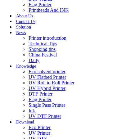
Flag Printer
Printheads And INK
About Us
Contact Us
Solution
News
Printer introduction
Technical Tips
Shopping tips
China Festival
Daily
Knowledge
Eco solvent printer
UV Flatbed Printer
UV Roll to Roll Printer
UV Hybrid Printer
DTF Printer
Flag Printer
Single Pass Printer
Ink
UV DTF Printer
Download
Eco Printer
UV Printer
UV DTF