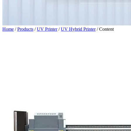
Home
/
Products
/
UV Printer
/
UV Hybrid Printer
/
Content