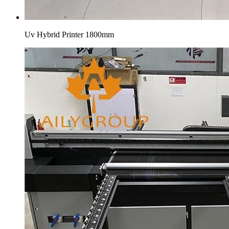
Uv Hybrid Printer 1800mm