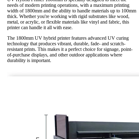
needs of modern printing operations, with a maximum printing
width of 1800mm and the ability to handle materials up to 100mm
thick. Whether you're working with rigid substrates like wood,
metal, or acrylic, or flexible materials like vinyl and fabric, this
printer can handle it all with ease.
The 1800mm UV hybrid printer features advanced UV curing
technology that produces vibrant, durable, fade- and scratch-
resistant prints. This makes it a perfect choice for signage, point-
of-purchase displays, and other outdoor applications where
durability is important.