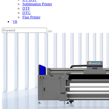
Sublimation Printer
DTF
DTG
Flag Printer
VR