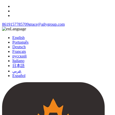
8619157785709
grace@ailygroup.com
Language
English
Português
Deutsch
Français
русский
Italiano
日本語
عربي
Español