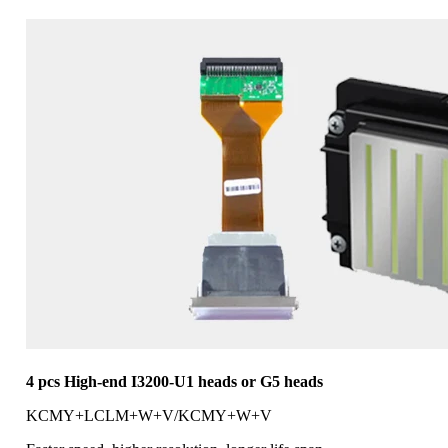
4 pcs High-end I3200-U1 heads or G5 heads
KCMY+LCLM+W+V/KCMY+W+V