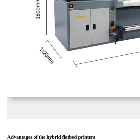
Advantages of the hybrid flatbed printers