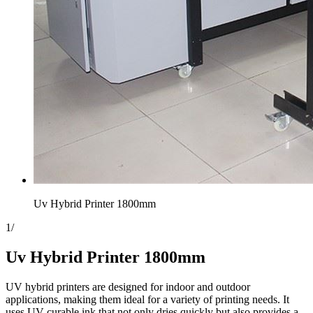
Uv Hybrid Printer 1800mm
1
/
Uv Hybrid Printer 1800mm
UV hybrid printers are designed for indoor and outdoor
applications, making them ideal for a variety of printing needs. It
uses UV-curable ink that not only dries quickly but also provides a