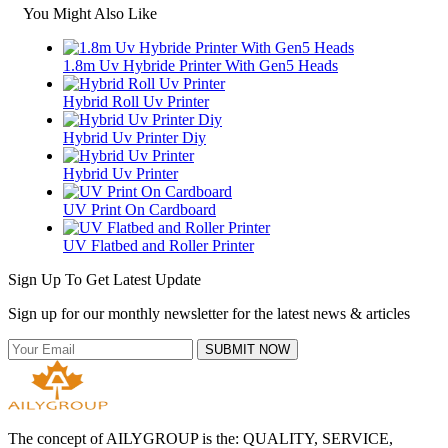
You Might Also Like
1.8m Uv Hybride Printer With Gen5 Heads
Hybrid Roll Uv Printer
Hybrid Uv Printer Diy
Hybrid Uv Printer
UV Print On Cardboard
UV Flatbed and Roller Printer
Sign Up To Get Latest Update
Sign up for our monthly newsletter for the latest news & articles
SUBMIT NOW
The concept of AILYGROUP is the: QUALITY, SERVICE,