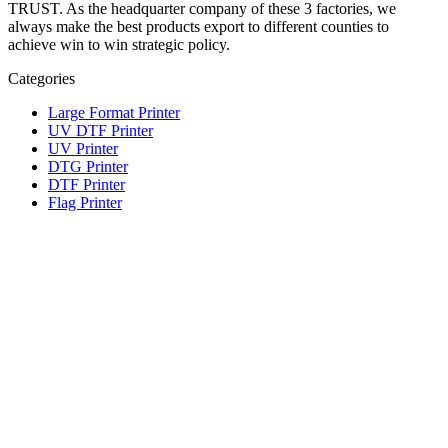
TRUST. As the headquarter company of these 3 factories, we
always make the best products export to different counties to
achieve win to win strategic policy.
Categories
Large Format Printer
UV DTF Printer
UV Printer
DTG Printer
DTF Printer
Flag Printer