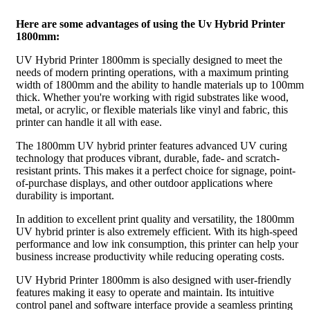
Here are some advantages of using the Uv Hybrid Printer
1800mm:
UV Hybrid Printer 1800mm is specially designed to meet the
needs of modern printing operations, with a maximum printing
width of 1800mm and the ability to handle materials up to 100mm
thick. Whether you're working with rigid substrates like wood,
metal, or acrylic, or flexible materials like vinyl and fabric, this
printer can handle it all with ease.
The 1800mm UV hybrid printer features advanced UV curing
technology that produces vibrant, durable, fade- and scratch-
resistant prints. This makes it a perfect choice for signage, point-
of-purchase displays, and other outdoor applications where
durability is important.
In addition to excellent print quality and versatility, the 1800mm
UV hybrid printer is also extremely efficient. With its high-speed
performance and low ink consumption, this printer can help your
business increase productivity while reducing operating costs.
UV Hybrid Printer 1800mm is also designed with user-friendly
features making it easy to operate and maintain. Its intuitive
control panel and software interface provide a seamless printing