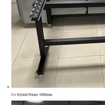
Uv Hybrid Printer 1800mm