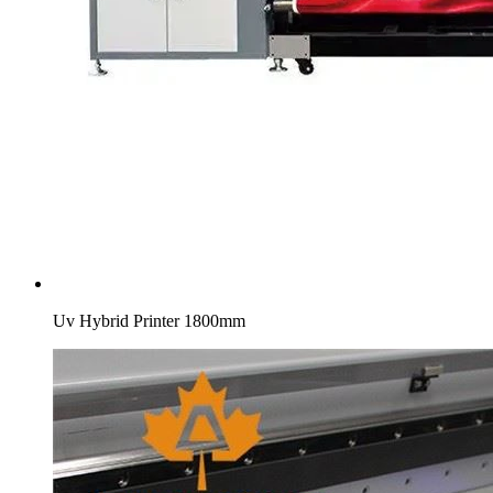
Uv Hybrid Printer 1800mm