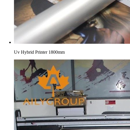
Uv Hybrid Printer 1800mm