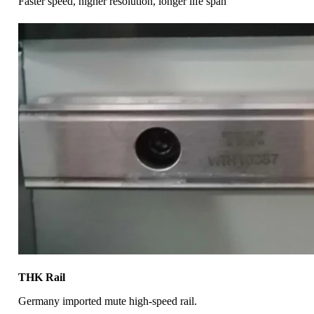
Faster speed, higher resolution, longer life span
THK Rail
Germany imported mute high-speed rail.