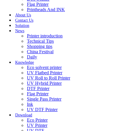
Flag Printer
Printheads And INK
About Us
Contact Us
Solution
News
Printer introduction
Technical Tips
Shopping tips
China Festival
Daily
Knowledge
Eco solvent printer
UV Flatbed Printer
UV Roll to Roll Printer
UV Hybrid Printer
DTF Printer
Flag Printer
Single Pass Printer
Ink
UV DTF Printer
Download
Eco Printer
UV Printer
UV DTF