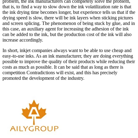
problem, the ink manufacturers can completely solve the problem,
that is, to find a way to slow down the ink volatilization rate is that
the ink drying time becomes longer, but experience tells us that if the
drying speed is slow, there will be ink layers when sticking pictures
and screen splicing. The phenomenon of being stuck by glue, and in
this case, an auxiliary agent for increasing the adhesion of the ink
can be added to the ink, but the production cost of the ink will also
increase accordingly.
In short, inkjet companies always want to be able to use cheap and
easy-to-use inks. As an ink manufacturer, they are doing everything
possible to improve the quality of their products while reducing their
costs as much as possible. It can be said that as long as there is
competition Contradictions will exist, and this has precisely
promoted the development of the industry.