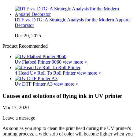
DTF vs. DTG: A Strategic Analysis for the Modern Apparel
Decorator
Dec 20, 2025
Product Recommended
Uv Flatbed Printer 9060
view more >
4 Head Uv Roll To Roll Printer
view more >
Uv DTF Printer A3
view more >
Causes and solutions of flying ink in UV printer
Mar 17, 2020
Leave a message
As soon as you stop to clean the print head during the UV printer's
printing process, a wide strip of color will become lighter when you