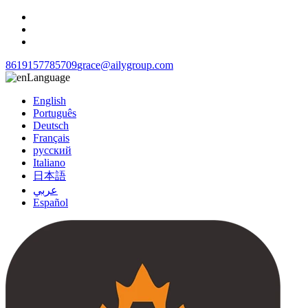
8619157785709
grace@ailygroup.com
Language
English
Português
Deutsch
Français
русский
Italiano
日本語
عربي
Español