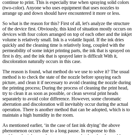
continue to print. This is especially true when spraying solid colors
(two-color). Anyone who uses equipment that uses nozzles to
arrange up and down should have encountered it more or less.
So what is the reason for this? First of all, let's analyze the structure
of the device first. Obviously, this kind of situation mostly occurs on
devices with four colors arranged on top of each other and the inkjet
volume is relatively small. Ink is a volatile liquid. If the ink dries
quickly and the cleaning time is relatively long, coupled with the
permeability of some inkjet printing parts, the ink that is sprayed on
first is dry, and the ink that is sprayed later is difficult With it,
discoloration naturally occurs in this case.
The reason is found, what method do we use to solve it? The usual
method is to check the state of the nozzle before spraying each
picture, and clean it if necessary to avoid cleaning the nozzle during
the printing process; During the process of cleaning the print head,
try to clean it as soon as possible, or clean several print heads
separately to avoid color difference. However, some chromatic
aberration and discoloration will inevitably occur during the actual
operation. There is another method that can be adopted, which is to
maintain a high humidity in the room.
As mentioned earlier, ‘in the case of fast ink drying’ the above
phenomenon occurs due to a long pause. In response to this