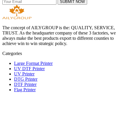
SUBMIT NOW
The concept of AILYGROUP is the: QUALITY, SERVICE,
TRUST. As the headquarter company of these 3 factories, we
always make the best products export to different counties to
achieve win to win strategic policy.
Categories
Large Format Printer
UV DTF Printer
UV Printer
DTG Printer
DTF Printer
Flag Printer