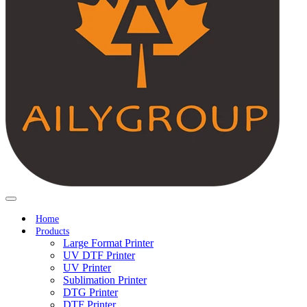
Home
Products
Large Format Printer
UV DTF Printer
UV Printer
Sublimation Printer
DTG Printer
DTF Printer