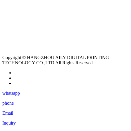
Copyright © HANGZHOU AILY DIGITAL PRINTING
TECHNOLOGY CO.,LTD All Rights Reserved.
whatsapp
phone
Email
Inquiry