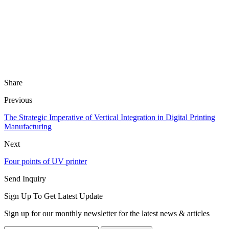
Share
Previous
The Strategic Imperative of Vertical Integration in Digital Printing
Manufacturing
Next
Four points of UV printer
Send Inquiry
Sign Up To Get Latest Update
Sign up for our monthly newsletter for the latest news & articles