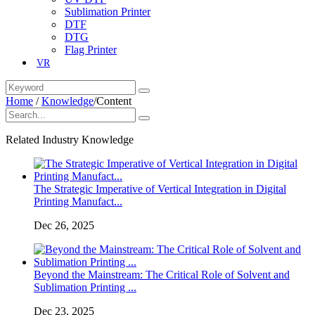
Sublimation Printer
DTF
DTG
Flag Printer
VR
Home
/
Knowledge
/
Content
Related Industry Knowledge
The Strategic Imperative of Vertical Integration in Digital
Printing Manufact...
Dec 26, 2025
Beyond the Mainstream: The Critical Role of Solvent and
Sublimation Printing ...
Dec 23, 2025