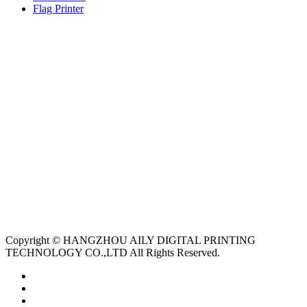
Flag Printer
Copyright © HANGZHOU AILY DIGITAL PRINTING
TECHNOLOGY CO.,LTD All Rights Reserved.