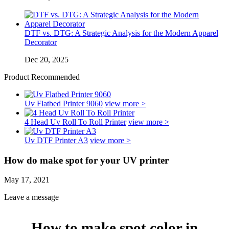
DTF vs. DTG: A Strategic Analysis for the Modern Apparel
Decorator
Dec 20, 2025
Product Recommended
Uv Flatbed Printer 9060
view more >
4 Head Uv Roll To Roll Printer
view more >
Uv DTF Printer A3
view more >
How do make spot for your UV printer
May 17, 2021
Leave a message
How to make spot color in