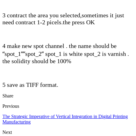
3 contract the area you selected,sometimes it just
need contract 1-2 picels.the press OK
4 make new spot channel . the name should be
“
””
”
spot_1
spot_2
spot_1 is white spot_2 is varnish .
the solidity should be 100%
5 save as TIFF format.
Share
Previous
The Strategic Imperative of Vertical Integration in Digital Printing
Manufacturing
Next