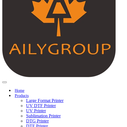
Home
Products
Large Format Printer
UV DTF Printer
UV Printer
Sublimation Printer
DTG Printer
DTF Printer