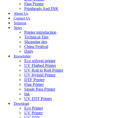
Flag Printer
Printheads And INK
About Us
Contact Us
Solution
News
Printer introduction
Technical Tips
Shopping tips
China Festival
Daily
Knowledge
Eco solvent printer
UV Flatbed Printer
UV Roll to Roll Printer
UV Hybrid Printer
DTF Printer
Flag Printer
Single Pass Printer
Ink
UV DTF Printer
Download
Eco Printer
UV Printer
UV DTF