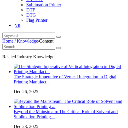
Sublimation Printer
DTF
DTG
Flag Printer
VR
Home
/
Knowledge
/
Content
Related Industry Knowledge
The Strategic Imperative of Vertical Integration in Digital
Printing Manufact...
Dec 26, 2025
Beyond the Mainstream: The Critical Role of Solvent and
Sublimation Printing ...
Dec 23, 2025