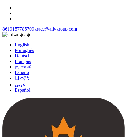
8619157785709
grace@ailygroup.com
Language
English
Português
Deutsch
Français
русский
Italiano
日本語
عربي
Español