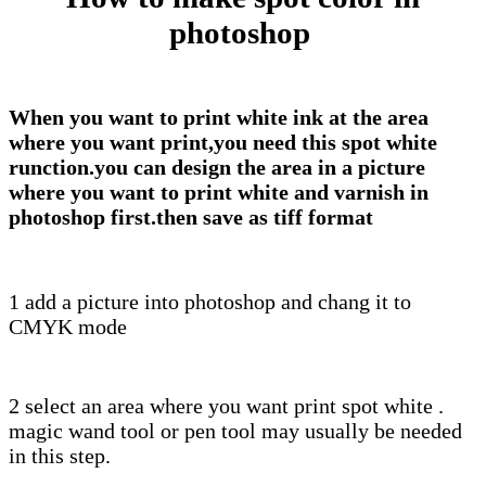
photoshop
When you want to print white ink at the area
where you want print,you need this spot white
runction.you can design the
area in a picture
where you want to print white and varnish in
photoshop first.then save as tiff format
1 add a picture into photoshop and chang it to
CMYK mode
2 select an area where you want print spot white .
magic wand tool or pen tool may usually be needed
in this step.