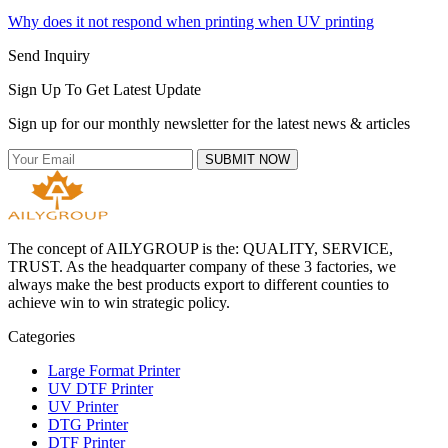
Why does it not respond when printing when UV printing
Send Inquiry
Sign Up To Get Latest Update
Sign up for our monthly newsletter for the latest news & articles
SUBMIT NOW
The concept of AILYGROUP is the: QUALITY, SERVICE,
TRUST. As the headquarter company of these 3 factories, we
always make the best products export to different counties to
achieve win to win strategic policy.
Categories
Large Format Printer
UV DTF Printer
UV Printer
DTG Printer
DTF Printer