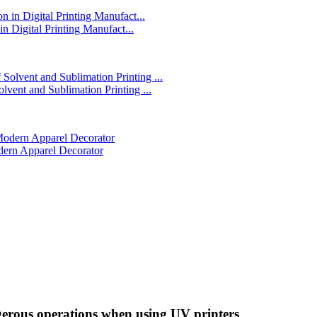
in Digital Printing Manufact...
lvent and Sublimation Printing ...
dern Apparel Decorator
ngerous operations when using UV printers