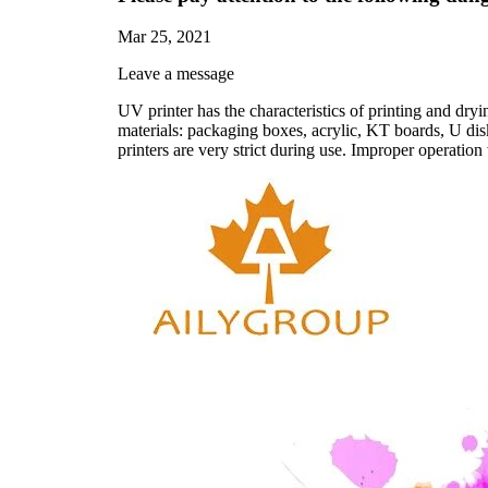
Mar 25, 2021
Leave a message
UV printer has the characteristics of printing and dryin
materials: packaging boxes, acrylic, KT boards, U dis
printers are very strict during use. Improper operation