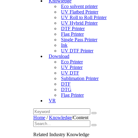
Knowledge
Eco solvent printer
UV Flatbed Printer
UV Roll to Roll Printer
UV Hybrid Printer
DTF Printer
Flag Printer
Single Pass Printer
Ink
UV DTF Printer
Download
Eco Printer
UV Printer
UV DTF
Sublimation Printer
DTF
DTG
Flag Printer
VR
Home
/
Knowledge
/
Content
Related Industry Knowledge