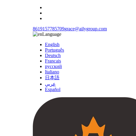
8619157785709
grace@ailygroup.com
Language
English
Português
Deutsch
Français
русский
Italiano
日本語
عربي
Español