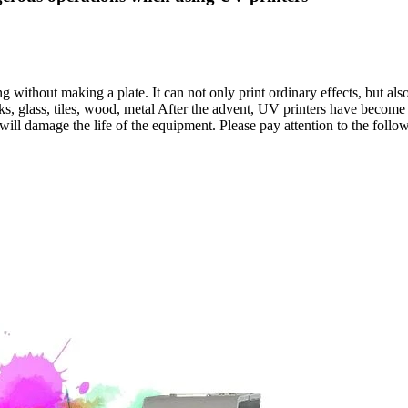
g without making a plate. It can not only print ordinary effects, but also
ks, glass, tiles, wood, metal After the advent, UV printers have becom
 will damage the life of the equipment. Please pay attention to the foll