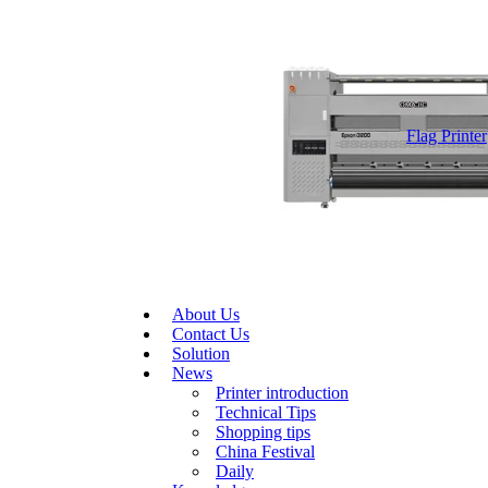
Flag Printer
About Us
Contact Us
Solution
News
Printer introduction
Technical Tips
Shopping tips
China Festival
Daily