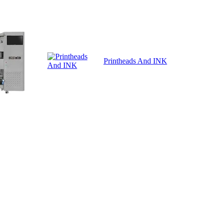
Printheads And INK