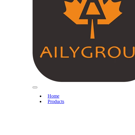
Home
Products