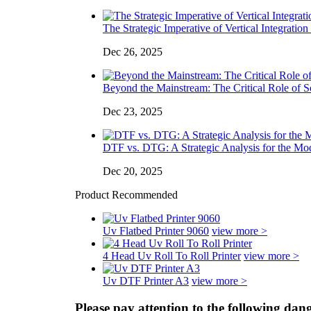
The Strategic Imperative of Vertical Integration 
Dec 26, 2025
Beyond the Mainstream: The Critical Role of So
Dec 23, 2025
DTF vs. DTG: A Strategic Analysis for the Mo
Dec 20, 2025
Product Recommended
Uv Flatbed Printer 9060
view more >
4 Head Uv Roll To Roll Printer
view more >
Uv DTF Printer A3
view more >
Please pay attention to the following da