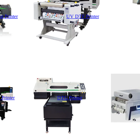
t Printer
UV DTF Printer
 Printer
DTG Printer