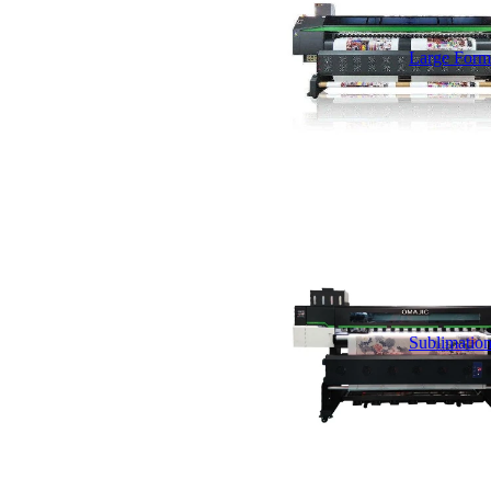
Large Forma
Sublimation