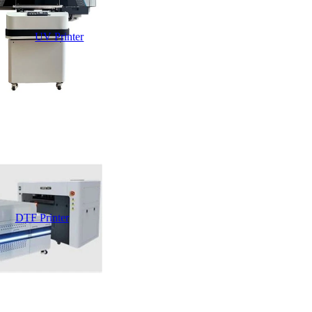
UV Printer
DTF Printer