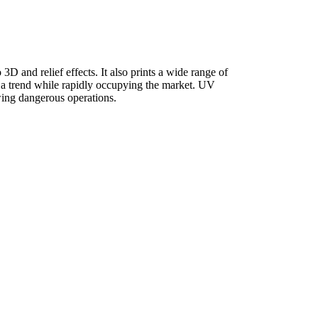
 3D and relief effects. It also prints a wide range of
e a trend while rapidly occupying the market. UV
owing dangerous operations.