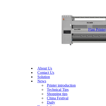
Flag Printer
About Us
Contact Us
Solution
News
Printer introduction
Technical Tips
Shopping tips
China Festival
Daily