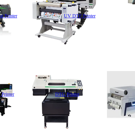
t Printer
UV DTF Printer
 Printer
DTG Printer