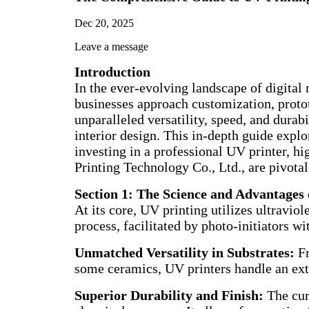
Dec 20, 2025
Leave a message
Introduction
In the ever-evolving landscape of digita
businesses approach customization, protot
unparalleled versatility, speed, and dura
interior design. This in-depth guide explo
investing in a professional UV printer, h
Printing Technology Co., Ltd., are pivotal
Section 1: The Science and Advantages
At its core, UV printing utilizes ultraviol
process, facilitated by photo-initiators wi
Unmatched Versatility in Substrates:
Fr
some ceramics, UV printers handle an ext
Superior Durability and Finish:
The cure