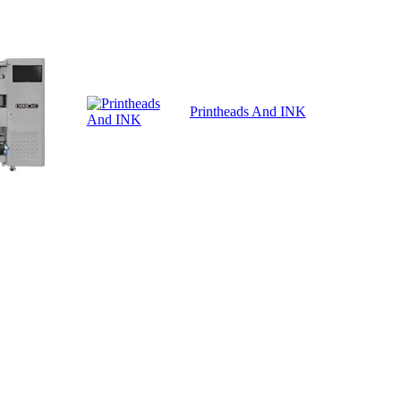
Printheads And INK