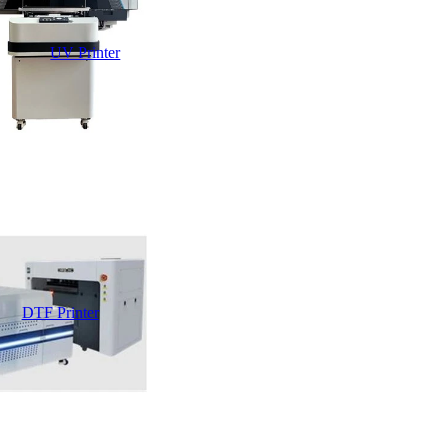
UV Printer
DTF Printer