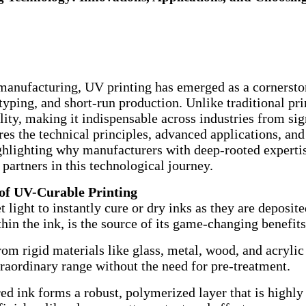
l manufacturing, UV printing has emerged as a cornerst
yping, and short-run production. Unlike traditional pr
bility, making it indispensable across industries from s
res the technical principles, advanced applications, and
ighlighting why manufacturers with deep-rooted experti
 partners in this technological journey.
 of UV-Curable Printing
et light to instantly cure or dry inks as they are deposi
thin the ink, is the source of its game-changing benefits
om rigid materials like glass, metal, wood, and acrylic t
raordinary range without the need for pre-treatment.
d ink forms a robust, polymerized layer that is highly r