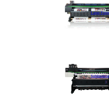
Large Forma
Sublimation