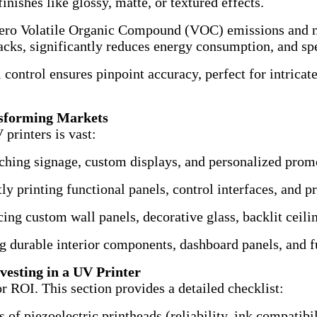
inishes like glossy, matte, or textured effects.
ero Volatile Organic Compound (VOC) emissions and no
 racks, significantly reduces energy consumption, and sp
 control ensures pinpoint accuracy, perfect for intricate
ansforming Markets
printers is vast:
ching signage, custom displays, and personalized prom
ly printing functional panels, control interfaces, and p
ng custom wall panels, decorative glass, backlit ceilin
 durable interior components, dashboard panels, and f
vesting in a UV Printer
or ROI. This section provides a detailed checklist:
of piezoelectric printheads (reliability, ink compatibil