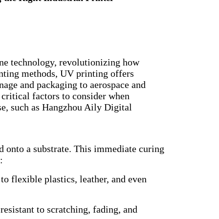
one technology, revolutionizing how
inting methods, UV printing offers
ignage and packaging to aerospace and
 critical factors to consider when
se, such as Hangzhou Aily Digital
ted onto a substrate. This immediate curing
:
o flexible plastics, leather, and even
esistant to scratching, fading, and