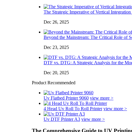
The Strategic Imperative of Vertical Integration 
Dec 26, 2025
Beyond the Mainstream: The Critical Role of So
Dec 23, 2025
DTF vs. DTG: A Strategic Analysis for the Mo
Dec 20, 2025
Product Recommended
Uv Flatbed Printer 9060
view more >
4 Head Uv Roll To Roll Printer
view more >
Uv DTF Printer A3
view more >
The Comprehensive Guide to UV Printing 