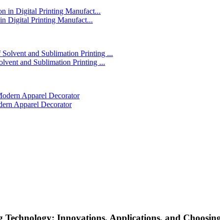
in Digital Printing Manufact...
lvent and Sublimation Printing ...
dern Apparel Decorator
Technology: Innovations, Applications, and Choosing 