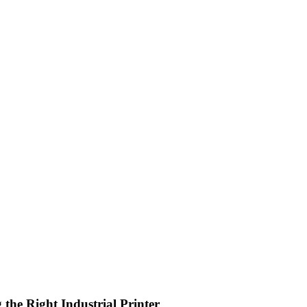
the Right Industrial Printer