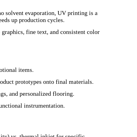
 solvent evaporation, UV printing is a
eeds up production cycles.
 graphics, fine text, and consistent color
otional items.
roduct prototypes onto final materials.
gs, and personalized flooring.
unctional instrumentation.
ity) vs. thermal inkjet for specific