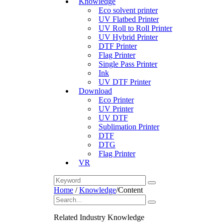
Knowledge
Eco solvent printer
UV Flatbed Printer
UV Roll to Roll Printer
UV Hybrid Printer
DTF Printer
Flag Printer
Single Pass Printer
Ink
UV DTF Printer
Download
Eco Printer
UV Printer
UV DTF
Sublimation Printer
DTF
DTG
Flag Printer
VR
Home
/
Knowledge
/
Content
Related Industry Knowledge