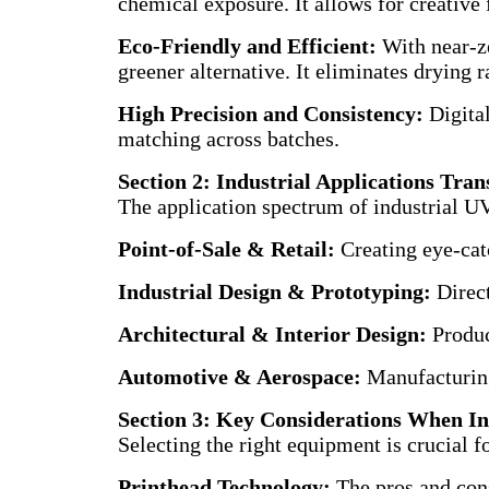
chemical exposure. It allows for creative f
Eco-Friendly and Efficient:
With near-z
greener alternative. It eliminates drying
High Precision and Consistency:
Digital
matching across batches.
Section 2: Industrial Applications Tr
The application spectrum of industrial UV 
Point-of-Sale & Retail:
Creating eye-cat
Industrial Design & Prototyping:
Direct
Architectural & Interior Design:
Produci
Automotive & Aerospace:
Manufacturing
Section 3: Key Considerations When In
Selecting the right equipment is crucial f
Printhead Technology:
The pros and cons 