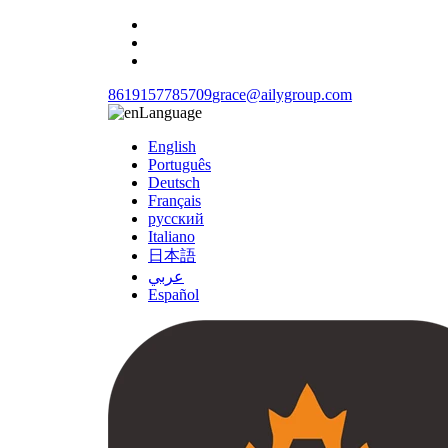
8619157785709
grace@ailygroup.com
Language
English
Português
Deutsch
Français
русский
Italiano
日本語
عربي
Español