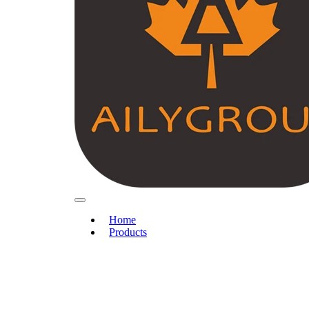
Home
Products