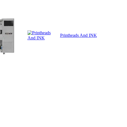
Printheads And INK