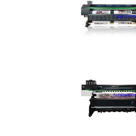
Large Forma
Sublimation