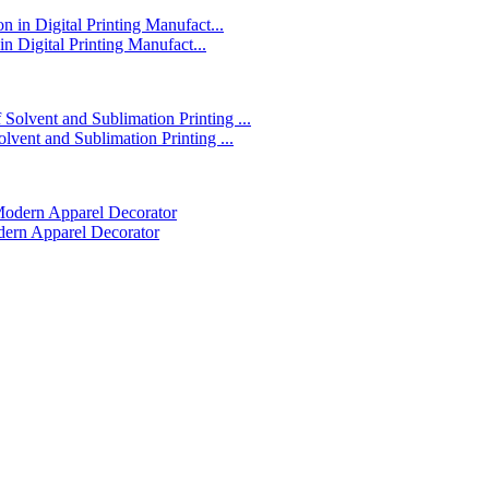
in Digital Printing Manufact...
lvent and Sublimation Printing ...
dern Apparel Decorator