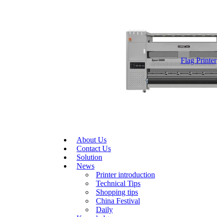
Flag Printer
About Us
Contact Us
Solution
News
Printer introduction
Technical Tips
Shopping tips
China Festival
Daily