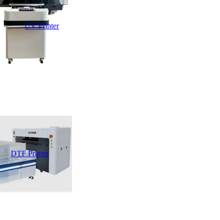
UV Printer
DTF Printer