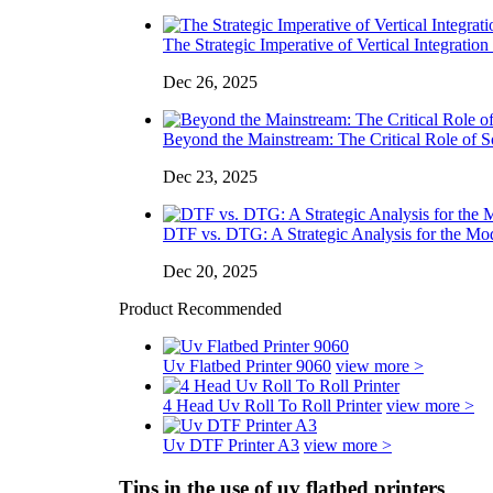
The Strategic Imperative of Vertical Integration 
Dec 26, 2025
Beyond the Mainstream: The Critical Role of So
Dec 23, 2025
DTF vs. DTG: A Strategic Analysis for the Mo
Dec 20, 2025
Product Recommended
Uv Flatbed Printer 9060
view more >
4 Head Uv Roll To Roll Printer
view more >
Uv DTF Printer A3
view more >
Tips in the use of uv flatbed printers