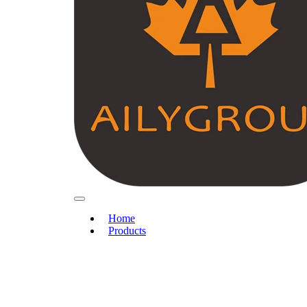
Home
Products