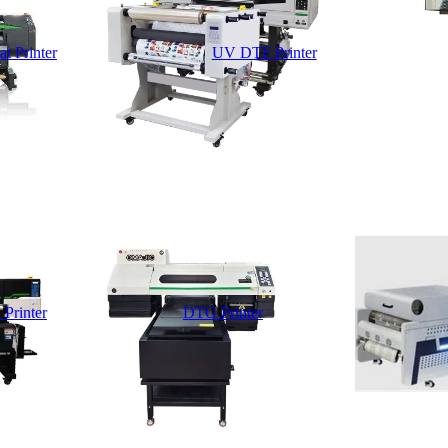
t Printer
UV DTF Printer
 Printer
DTG Printer