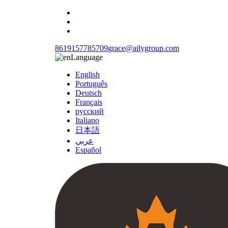
8619157785709
grace@ailygroup.com
Language
English
Português
Deutsch
Français
русский
Italiano
日本語
عربي
Español