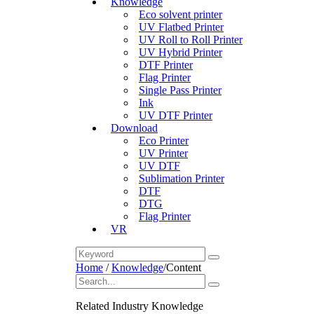
Knowledge
Eco solvent printer
UV Flatbed Printer
UV Roll to Roll Printer
UV Hybrid Printer
DTF Printer
Flag Printer
Single Pass Printer
Ink
UV DTF Printer
Download
Eco Printer
UV Printer
UV DTF
Sublimation Printer
DTF
DTG
Flag Printer
VR
Home
/
Knowledge
/
Content
Related Industry Knowledge