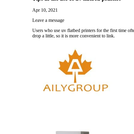
Apr 10, 2021
Leave a message
Users who use uv flatbed printers for the first time ofte
drop a little, so it is more convenient to link.