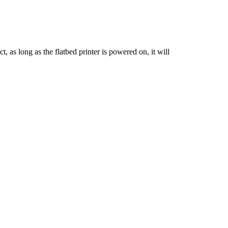
t, as long as the flatbed printer is powered on, it will