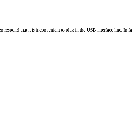
n respond that it is inconvenient to plug in the USB interface line. In fac