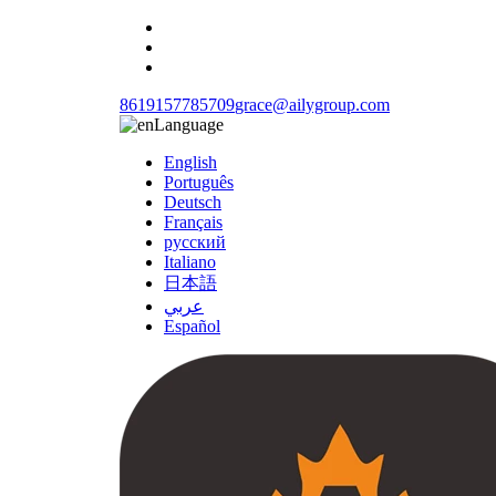
8619157785709
grace@ailygroup.com
Language
English
Português
Deutsch
Français
русский
Italiano
日本語
عربي
Español