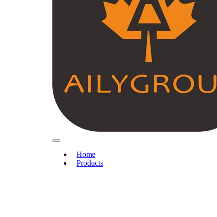
Home
Products