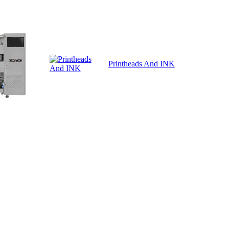
Printheads And INK