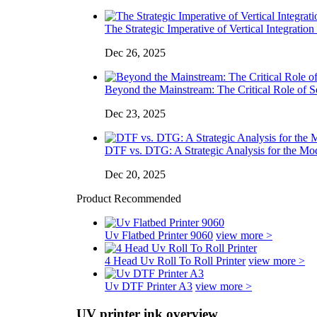
The Strategic Imperative of Vertical Integration 
Dec 26, 2025
Beyond the Mainstream: The Critical Role of So
Dec 23, 2025
DTF vs. DTG: A Strategic Analysis for the Mo
Dec 20, 2025
Product Recommended
Uv Flatbed Printer 9060
view more >
4 Head Uv Roll To Roll Printer
view more >
Uv DTF Printer A3
view more >
UV printer ink overview