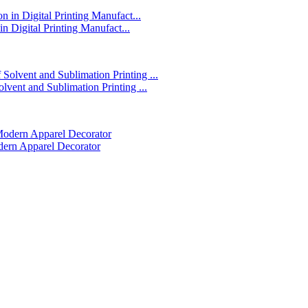
in Digital Printing Manufact...
lvent and Sublimation Printing ...
dern Apparel Decorator