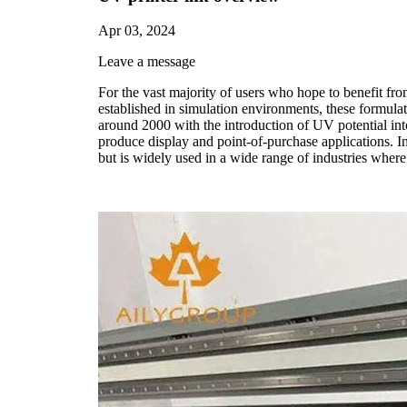
Apr 03, 2024
Leave a message
For the vast majority of users who hope to benefit fro
established in simulation environments, these formula
around 2000 with the introduction of UV potential int
produce display and point-of-purchase applications. In
but is widely used in a wide range of industries where 