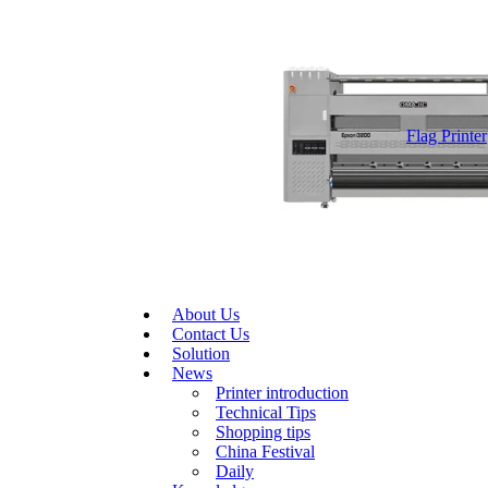
Flag Printer
About Us
Contact Us
Solution
News
Printer introduction
Technical Tips
Shopping tips
China Festival
Daily