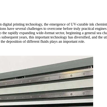
m digital printing technology, the emergence of UV-curable ink chemistri
tions have several challenges to overcome before truly practical engine
o the rapidly expanding wide-format sector, beginning a general sea cha
 subsequent years, this important technology has diversified, and the uti
the deposition of different fluids plays an important role.