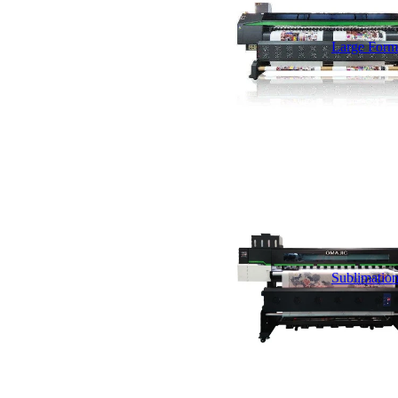
Large Forma
Sublimation