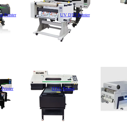
t Printer
UV DTF Printer
 Printer
DTG Printer