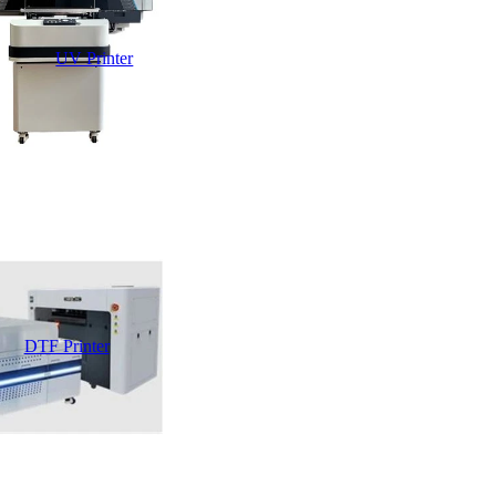
UV Printer
DTF Printer