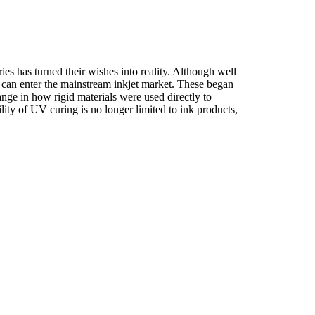
es has turned their wishes into reality. Although well
s can enter the mainstream inkjet market. These began
nge in how rigid materials were used directly to
lity of UV curing is no longer limited to ink products,