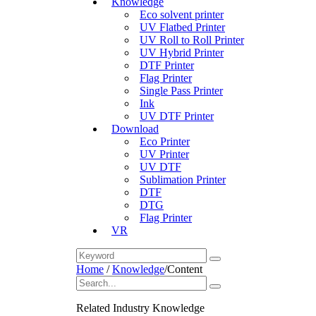
Knowledge
Eco solvent printer
UV Flatbed Printer
UV Roll to Roll Printer
UV Hybrid Printer
DTF Printer
Flag Printer
Single Pass Printer
Ink
UV DTF Printer
Download
Eco Printer
UV Printer
UV DTF
Sublimation Printer
DTF
DTG
Flag Printer
VR
Home
/
Knowledge
/
Content
Related Industry Knowledge