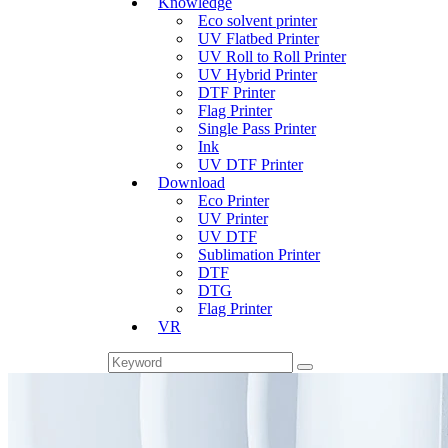
Knowledge
Eco solvent printer
UV Flatbed Printer
UV Roll to Roll Printer
UV Hybrid Printer
DTF Printer
Flag Printer
Single Pass Printer
Ink
UV DTF Printer
Download
Eco Printer
UV Printer
UV DTF
Sublimation Printer
DTF
DTG
Flag Printer
VR