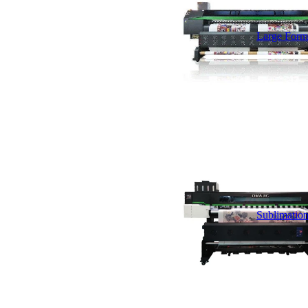
Large Forma
Sublimation