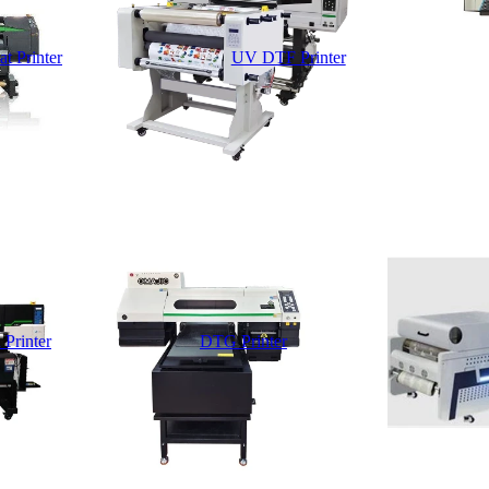
t Printer
UV DTF Printer
 Printer
DTG Printer