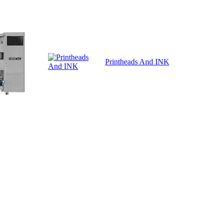
Printheads And INK