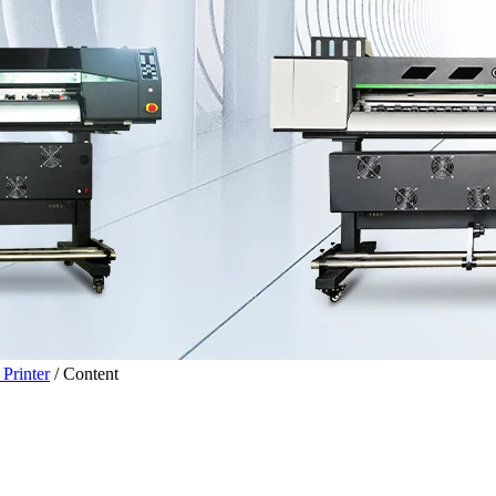
Printer
/
Content