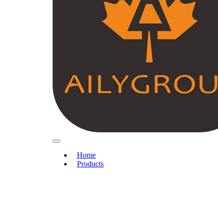
Home
Products