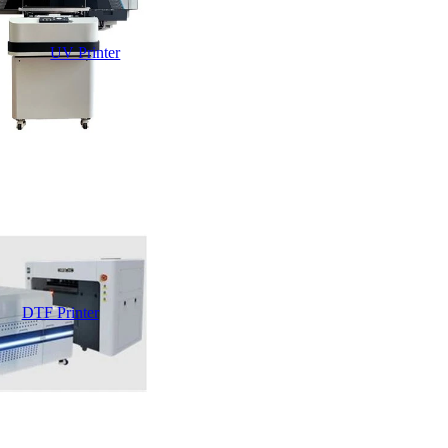
UV Printer
DTF Printer