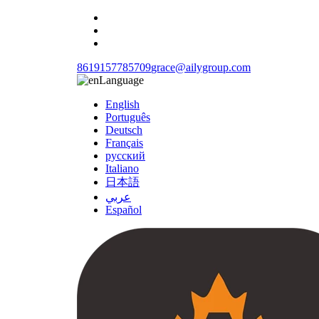
8619157785709
grace@ailygroup.com
Language
English
Português
Deutsch
Français
русский
Italiano
日本語
عربي
Español