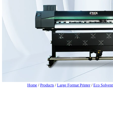
Home
/
Products
/
Large Format Printer
/
Eco Solvent 