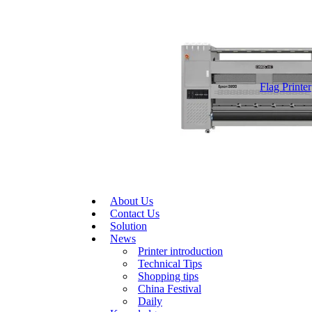
Flag Printer
About Us
Contact Us
Solution
News
Printer introduction
Technical Tips
Shopping tips
China Festival
Daily