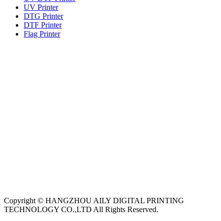
UV Printer
DTG Printer
DTF Printer
Flag Printer
Copyright © HANGZHOU AILY DIGITAL PRINTING
TECHNOLOGY CO.,LTD All Rights Reserved.