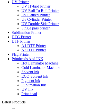
UV Printer
UV Hybrid Printer
UV Roll To Roll Printer
Uv Flatbed Printer
Uv Cylinder Printer
UV Double Side Printer
Single pass printer
Sublimation Printer
DTG Printer
DTF Printer
A1 DTF Printer
A3 DTF Printer
Flag Printer
Printheads And INK
Hot Laminator Machine
Cold Laminator Machine
Solvent Ink
ECO Solvent Ink
Pigment Ink
Sublimation Ink
UV Ink
Print head
Latest Products