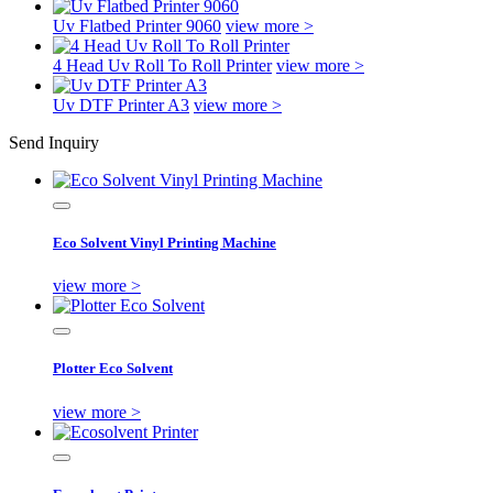
Uv Flatbed Printer 9060
view more >
4 Head Uv Roll To Roll Printer
view more >
Uv DTF Printer A3
view more >
Send Inquiry
Eco Solvent Vinyl Printing Machine
view more >
Plotter Eco Solvent
view more >