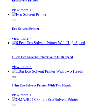
Ecosolvent Printer
view more >
Eco Solvent Printer
view more >
6 Feet Eco Solvent Printer With High Speed
view more >
1.8m Eco Solvent Printer With Two Heads
view more >