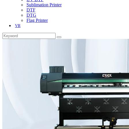
Sublimation Printer
DTF
DTG
Flag Printer
VR