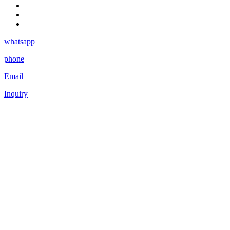
whatsapp
phone
Email
Inquiry