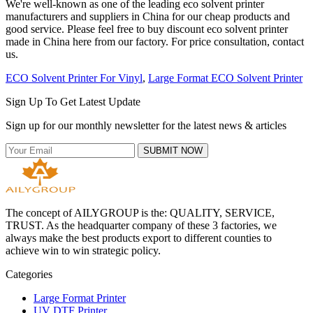
We're well-known as one of the leading eco solvent printer
manufacturers and suppliers in China for our cheap products and
good service. Please feel free to buy discount eco solvent printer
made in China here from our factory. For price consultation, contact
us.
ECO Solvent Printer For Vinyl
,
Large Format ECO Solvent Printer
Sign Up To Get Latest Update
Sign up for our monthly newsletter for the latest news & articles
SUBMIT NOW
The concept of AILYGROUP is the: QUALITY, SERVICE,
TRUST. As the headquarter company of these 3 factories, we
always make the best products export to different counties to
achieve win to win strategic policy.
Categories
Large Format Printer
UV DTF Printer