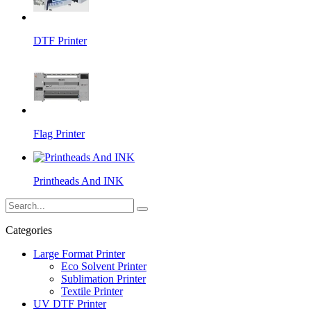
DTF Printer
Flag Printer
Printheads And INK
Categories
Large Format Printer
Eco Solvent Printer
Sublimation Printer
Textile Printer
UV DTF Printer