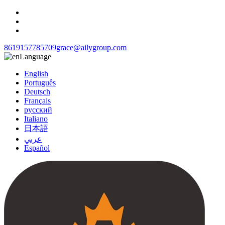
8619157785709
grace@ailygroup.com
Language
English
Português
Deutsch
Français
русский
Italiano
日本語
عربي
Español