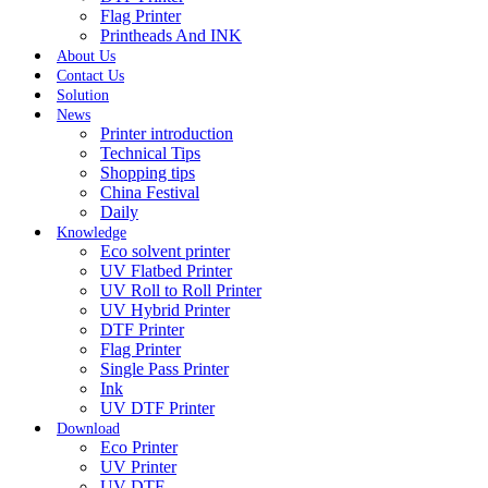
Flag Printer
Printheads And INK
About Us
Contact Us
Solution
News
Printer introduction
Technical Tips
Shopping tips
China Festival
Daily
Knowledge
Eco solvent printer
UV Flatbed Printer
UV Roll to Roll Printer
UV Hybrid Printer
DTF Printer
Flag Printer
Single Pass Printer
Ink
UV DTF Printer
Download
Eco Printer
UV Printer
UV DTF