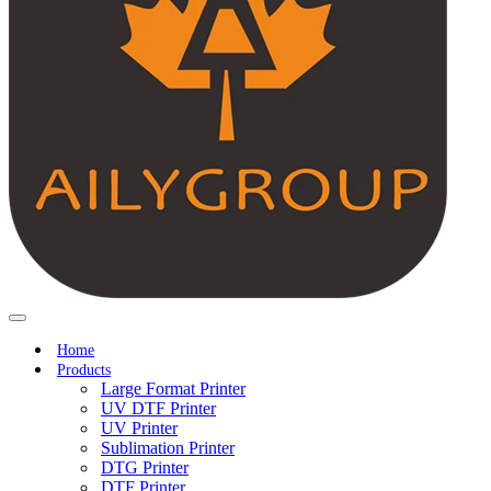
Home
Products
Large Format Printer
UV DTF Printer
UV Printer
Sublimation Printer
DTG Printer
DTF Printer