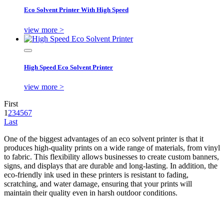
Eco Solvent Printer With High Speed
view more >
High Speed Eco Solvent Printer
view more >
First
1
2
3
4
5
6
7
Last
One of the biggest advantages of an eco solvent printer is that it
produces high-quality prints on a wide range of materials, from vinyl
to fabric. This flexibility allows businesses to create custom banners,
signs, and displays that are durable and long-lasting. In addition, the
eco-friendly ink used in these printers is resistant to fading,
scratching, and water damage, ensuring that your prints will
maintain their quality even in harsh outdoor conditions.