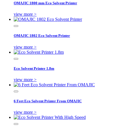
OMAJIC 1800 mm Eco Solvent Printer
view more >
OMAJIC 1802 Eco Solvent Printer
view more >
Eco Solvent Printer 1.8m
view more >
6 Feet Eco Solvent Printer From OMAJIC
view more >