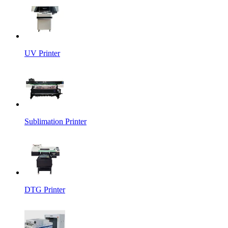
UV Printer
Sublimation Printer
DTG Printer