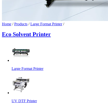
Home
/
Products
/
Large Format Printer
/
Eco Solvent Printer
Large Format Printer
UV DTF Printer