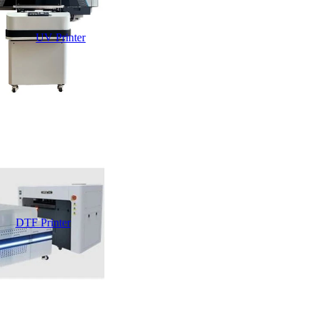
UV Printer
DTF Printer