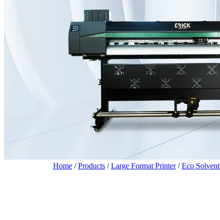
Home
/
Products
/
Large Format Printer
/
Eco Solvent 