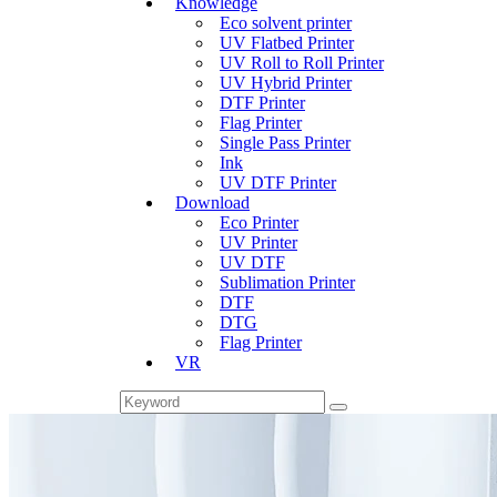
Knowledge
Eco solvent printer
UV Flatbed Printer
UV Roll to Roll Printer
UV Hybrid Printer
DTF Printer
Flag Printer
Single Pass Printer
Ink
UV DTF Printer
Download
Eco Printer
UV Printer
UV DTF
Sublimation Printer
DTF
DTG
Flag Printer
VR