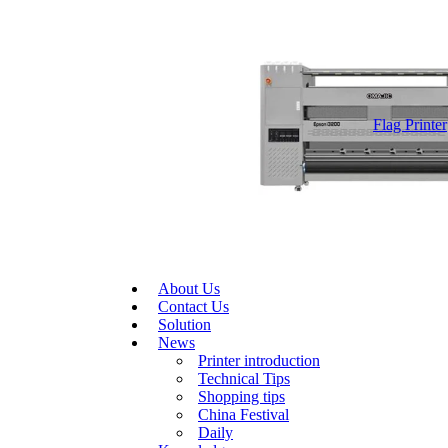
Flag Printer
About Us
Contact Us
Solution
News
Printer introduction
Technical Tips
Shopping tips
China Festival
Daily