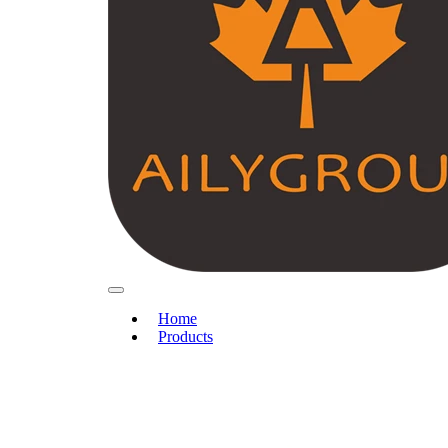
Home
Products