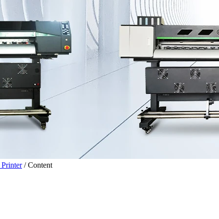
Printer
/
Content