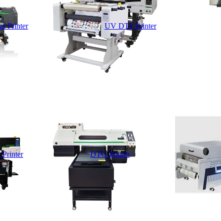
t Printer
UV DTF Printer
 Printer
DTG Printer