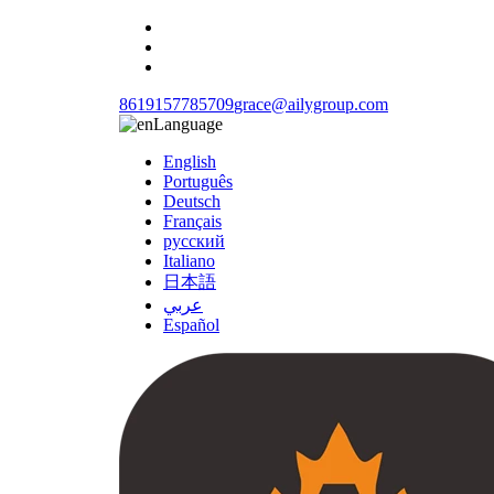
8619157785709
grace@ailygroup.com
Language
English
Português
Deutsch
Français
русский
Italiano
日本語
عربي
Español