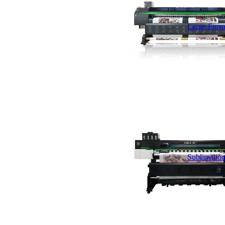
Large Forma
Sublimation