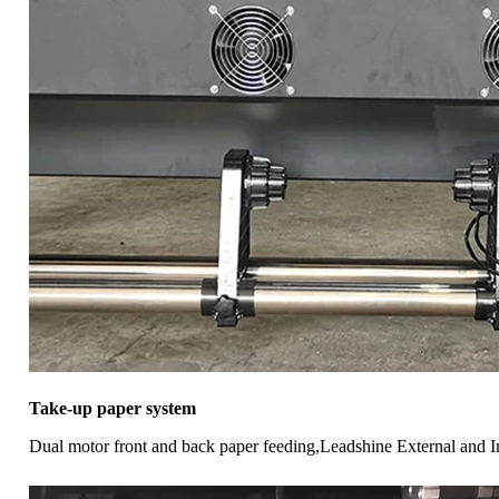
Take-up paper system
Dual motor front and back paper feeding,Leadshine External and I