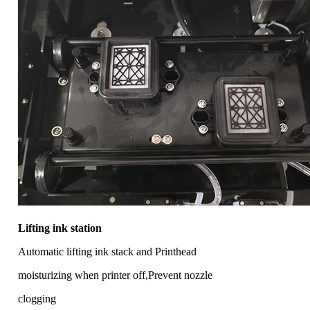
Lifting ink station
Automatic lifting ink stack and Printhead
moisturizing when printer off,Prevent nozzle
clogging