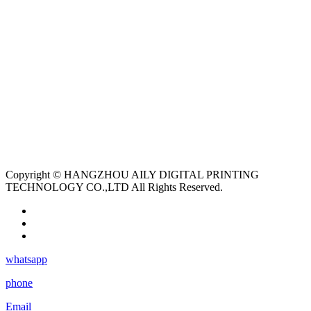
Copyright © HANGZHOU AILY DIGITAL PRINTING
TECHNOLOGY CO.,LTD All Rights Reserved.
whatsapp
phone
Email