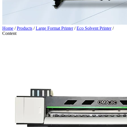
Home
/
Products
/
Large Format Printer
/
Eco Solvent Printer
/
Content