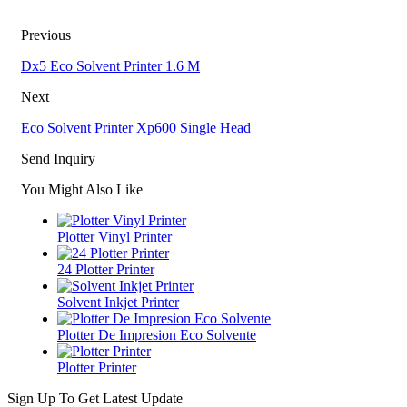
Previous
Dx5 Eco Solvent Printer 1.6 M
Next
Eco Solvent Printer Xp600 Single Head
Send Inquiry
You Might Also Like
Plotter Vinyl Printer
24 Plotter Printer
Solvent Inkjet Printer
Plotter De Impresion Eco Solvente
Plotter Printer
Sign Up To Get Latest Update