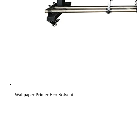
Wallpaper Printer Eco Solvent