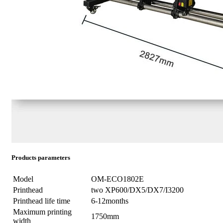
Products parameters
Model
OM-ECO1802E
Printhead
two XP600/DX5/DX7/I3200
Printhead life time
6-12months
Maximum printing
1750mm
width