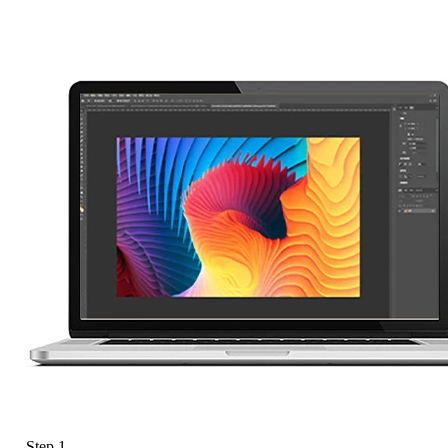
Step 1