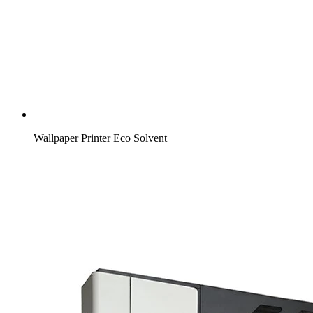
Wallpaper Printer Eco Solvent