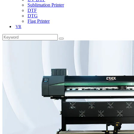
Sublimation Printer
DTF
DTG
Flag Printer
VR