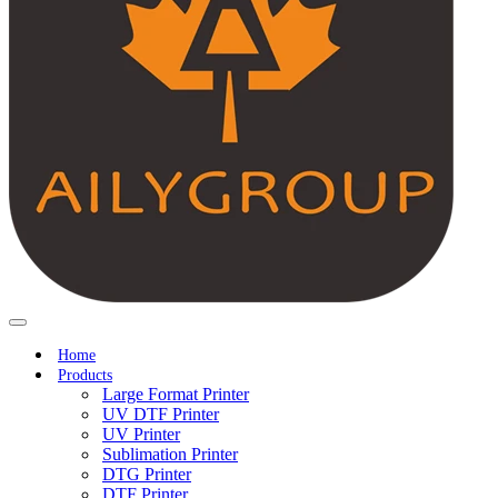
Home
Products
Large Format Printer
UV DTF Printer
UV Printer
Sublimation Printer
DTG Printer
DTF Printer