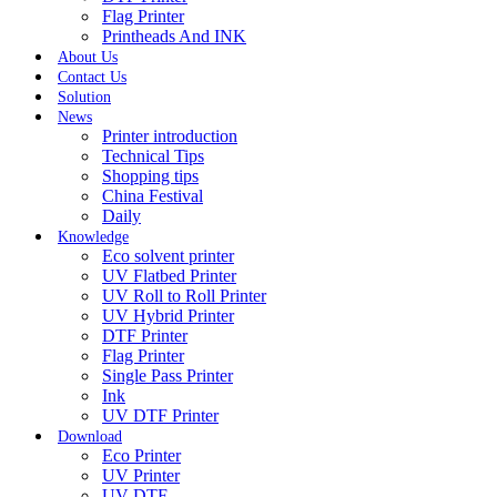
Flag Printer
Printheads And INK
About Us
Contact Us
Solution
News
Printer introduction
Technical Tips
Shopping tips
China Festival
Daily
Knowledge
Eco solvent printer
UV Flatbed Printer
UV Roll to Roll Printer
UV Hybrid Printer
DTF Printer
Flag Printer
Single Pass Printer
Ink
UV DTF Printer
Download
Eco Printer
UV Printer
UV DTF