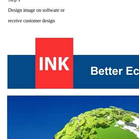
Design image on software or
receive customer design