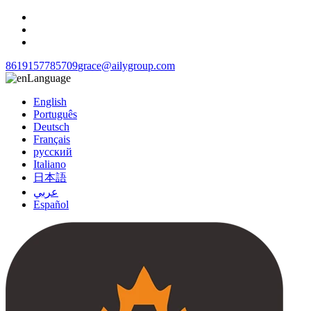
8619157785709
grace@ailygroup.com
Language
English
Português
Deutsch
Français
русский
Italiano
日本語
عربي
Español