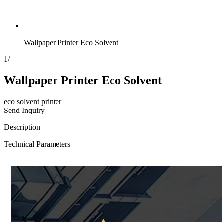
Wallpaper Printer Eco Solvent
1
/
Wallpaper Printer Eco Solvent
eco solvent printer
Send Inquiry
Description
Technical Parameters