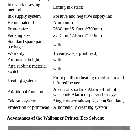
Ink stack drawing
Lifting ink stack
method
Ink supply system
Positive and negative supply ink
Beam material
Aluminum
Printer size
2638mm*510mm*700mm
Packing size
2715mm*730mm*700mm
Standard spare parts
with
package
Warranty
1 year(except printhead)
Automatic height
with
Anti rubbing material
with
switch
Front platform heating exterior fan and
Heating system
infrared heater
Alarm of short ink Alarm of full of
Additional function
waste ink Alarm of paper shortage
Take-up system
Single motor take-up system(Standard)
Protection of printhead
Automaticlly cleaning system
Advantages of the Wallpaper Printer Eco Solvent