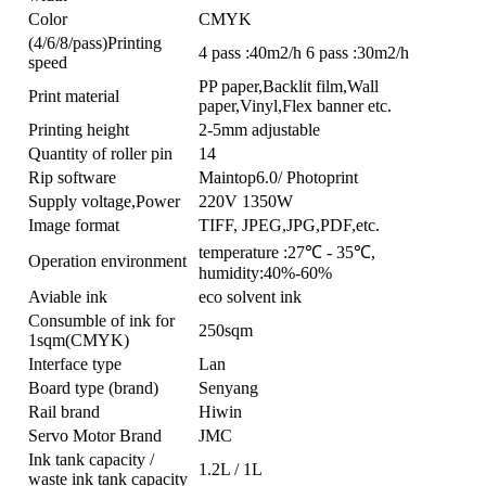
Color
CMYK
(4/6/8/pass)Printing
4 pass :40m2/h 6 pass :30m2/h
speed
PP paper,Backlit film,Wall
Print material
paper,Vinyl,Flex banner etc.
Printing height
2-5mm adjustable
Quantity of roller pin
14
Rip software
Maintop6.0/ Photoprint
Supply voltage,Power
220V 1350W
Image format
TIFF, JPEG,JPG,PDF,etc.
temperature :27℃ - 35℃,
Operation environment
humidity:40%-60%
Aviable ink
eco solvent ink
Consumble of ink for
250sqm
1sqm(CMYK)
Interface type
Lan
Board type (brand)
Senyang
Rail brand
Hiwin
Servo Motor Brand
JMC
Ink tank capacity /
1.2L / 1L
waste ink tank capacity