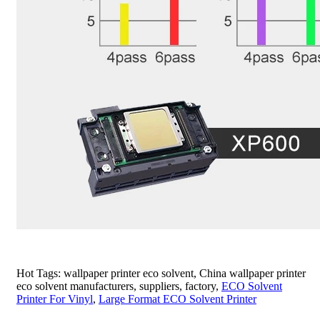
Hot Tags: wallpaper printer eco solvent, China wallpaper printer
eco solvent manufacturers, suppliers, factory,
ECO Solvent
Printer For Vinyl
,
Large Format ECO Solvent Printer