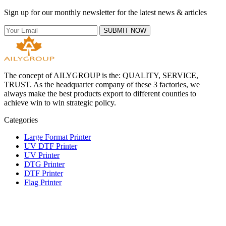
Sign up for our monthly newsletter for the latest news & articles
SUBMIT NOW
The concept of AILYGROUP is the: QUALITY, SERVICE,
TRUST. As the headquarter company of these 3 factories, we
always make the best products export to different counties to
achieve win to win strategic policy.
Categories
Large Format Printer
UV DTF Printer
UV Printer
DTG Printer
DTF Printer
Flag Printer