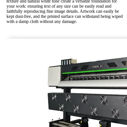
texture and natural white tone create a versatile foundation for
your work: ensuring text of any size can be easily read and
faithfully reproducing fine image details. Artwork can easily be
kept dust-free, and the printed surface can withstand being wiped
with a damp cloth without any damage.