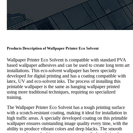
Products Description of
Wallpaper Printer Eco Solvent
Wallpaper Printer Eco Solvent is compatible with standard PVA
based wallpaper adhesives and can be used to create long term art
installations. This eco-solvent wallpaper has been specially
developed for digital printing and has a coating compatible with
latex, UV and eco-solvent inks. The process of installing this
printable wallpaper is the same as hanging wallpaper printed
using more traditional techniques, requiring no specialized
training.
The Wallpaper Printer Eco Solvent has a tough printing surface
with a scratch-resistant coating, making it ideal for installation in
high traffic areas. A specially developed coating on this printable
wallpaper ensures outstanding image quality every time, with the
ability to produce vibrant colors and deep blacks. The smooth