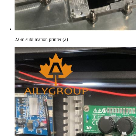
2.6m sublimation printer (2)