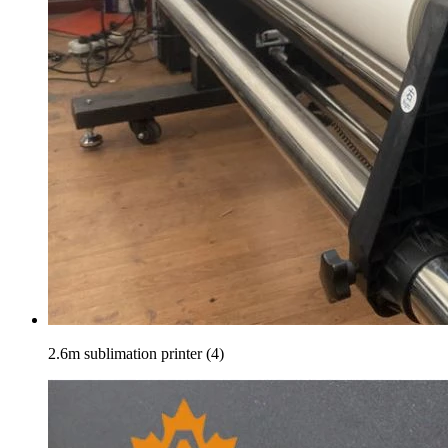
2.6m sublimation printer (4)