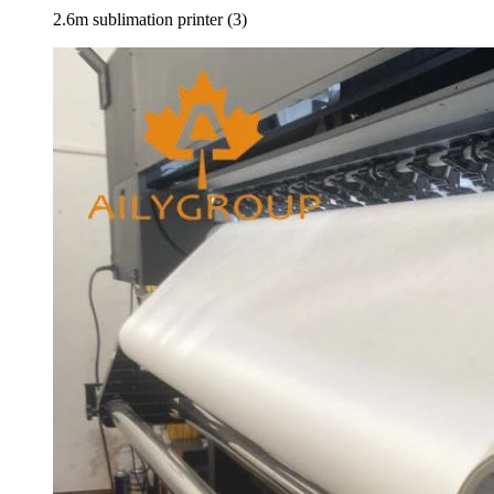
2.6m sublimation printer (3)