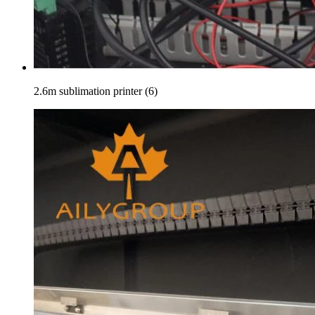
2.6m sublimation printer (6)