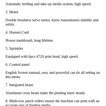
Automatic feeding and take-up media system, high speed.
3. Motor
Double brushless servo motor, know transmission stability and
safety.
4. Hansen Card
Hoson mainboard, long lifetime.
5. Sprinkler
Equipped with 6pcs 4720 print head, high speed.
6. Control panel
English Screen manual, easy and powerful can do all setting on
this menu.
7. Integrated beam
Aluminum cross beam make the printing more steady.
8. Multi-row pinch rollers ensure the machine can print with an
accurate size of feeding media.