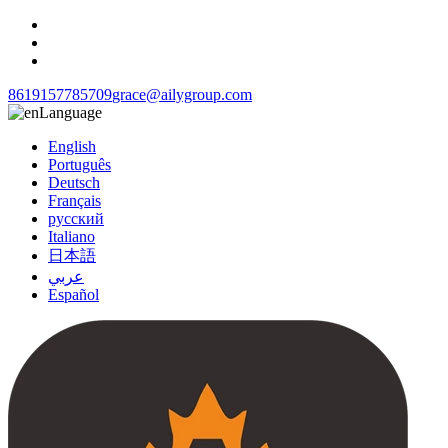
8619157785709
grace@ailygroup.com
Language
English
Português
Deutsch
Français
русский
Italiano
日本語
عربي
Español