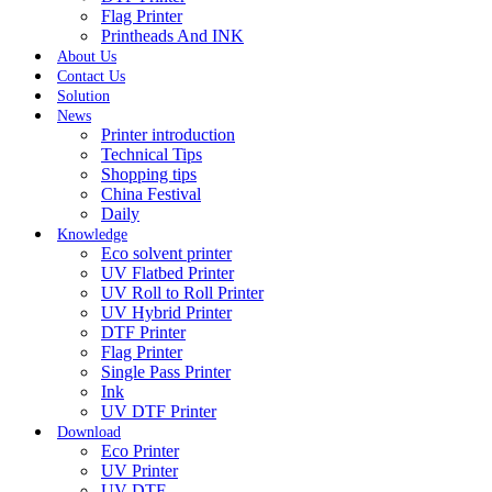
Flag Printer
Printheads And INK
About Us
Contact Us
Solution
News
Printer introduction
Technical Tips
Shopping tips
China Festival
Daily
Knowledge
Eco solvent printer
UV Flatbed Printer
UV Roll to Roll Printer
UV Hybrid Printer
DTF Printer
Flag Printer
Single Pass Printer
Ink
UV DTF Printer
Download
Eco Printer
UV Printer
UV DTF