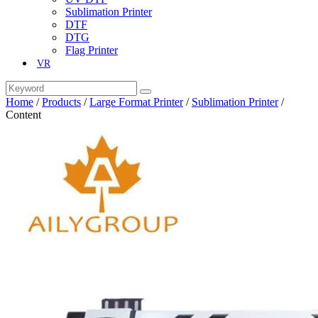
Sublimation Printer
DTF
DTG
Flag Printer
VR
Home
/
Products
/
Large Format Printer
/
Sublimation Printer
/
Content