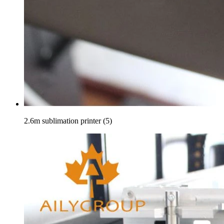
2.6m sublimation printer (5)