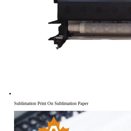
Sublimation Print On Sublimation Paper