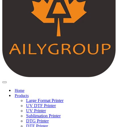
Home
Products
Large Format Printer
UV DTF Printer
UV Printer
Sublimation Printer
DTG Printer
DTF Printer