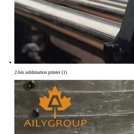
2.6m sublimation printer (1)