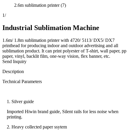
2.6m sublimation printer (7)
1
/
Industrial Sublimation Machine
1.6m/ 1.8m sublimation printer with 4720/ 5113/ DX5/ DX7
printhead for producing indoor and outdoor advertising and all
sublimation product. It can print polyester of T-shirt, wall paper, pp
paper, vinyl, backlit film, one-way vision, flex banner, etc.
Send Inquiry
Description
Technical Parameters
1. Silver guide
Imported Hiwin brand guide, Silent rails for less noise when
printing.
2. Heavy collected paper ssytem