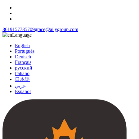
8619157785709
grace@ailygroup.com
Language
English
Português
Deutsch
Français
русский
Italiano
日本語
عربي
Español