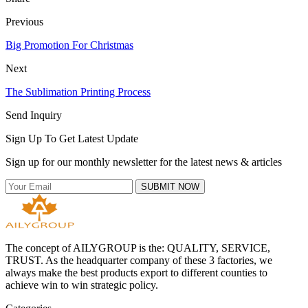
Previous
Big Promotion For Christmas
Next
The Sublimation Printing Process
Send Inquiry
Sign Up To Get Latest Update
Sign up for our monthly newsletter for the latest news & articles
SUBMIT NOW
The concept of AILYGROUP is the: QUALITY, SERVICE,
TRUST. As the headquarter company of these 3 factories, we
always make the best products export to different counties to
achieve win to win strategic policy.