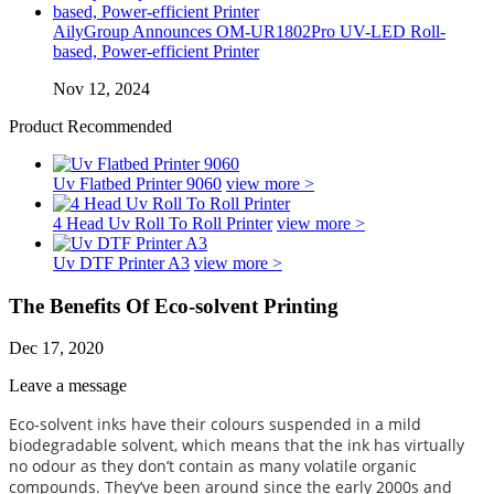
AilyGroup Announces OM-UR1802Pro UV-LED Roll-
based, Power-efficient Printer
Nov 12, 2024
Product Recommended
Uv Flatbed Printer 9060
view more >
4 Head Uv Roll To Roll Printer
view more >
Uv DTF Printer A3
view more >
The Benefits Of Eco-solvent Printing
Dec 17, 2020
Leave a message
Eco-solvent inks have their colours suspended in a mild
biodegradable solvent, which means that the ink has virtually
no odour as they don’t contain as many volatile organic
compounds. They’ve been around since the early 2000s and