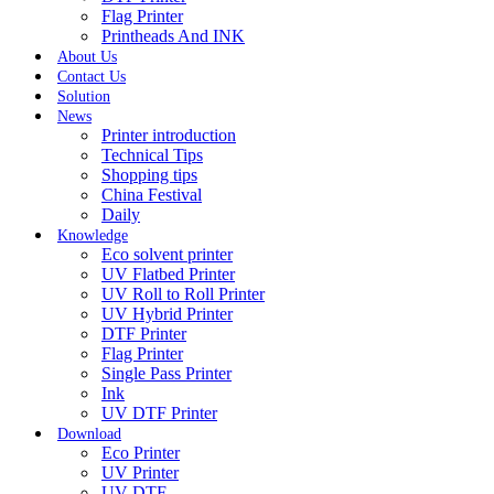
Flag Printer
Printheads And INK
About Us
Contact Us
Solution
News
Printer introduction
Technical Tips
Shopping tips
China Festival
Daily
Knowledge
Eco solvent printer
UV Flatbed Printer
UV Roll to Roll Printer
UV Hybrid Printer
DTF Printer
Flag Printer
Single Pass Printer
Ink
UV DTF Printer
Download
Eco Printer
UV Printer
UV DTF