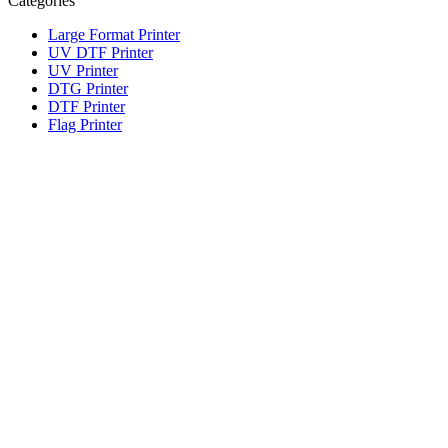
Categories
Large Format Printer
UV DTF Printer
UV Printer
DTG Printer
DTF Printer
Flag Printer