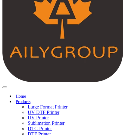
Home
Products
Large Format Printer
UV DTF Printer
UV Printer
Sublimation Printer
DTG Printer
DTF Printer