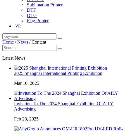
Sublimation Printer
DTF
DTG
Flag Printer
VR
Home
/
News
/
Content
Latest News
2025 Shanghai International Printing Exhibition
Mar 10, 2025
Invitation To The 2024 Shanghai Exhibition Of AILY
Advertising
Feb 28, 2025