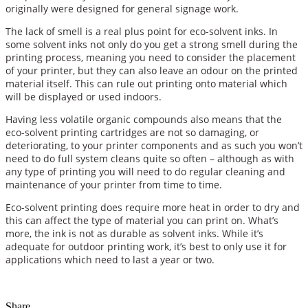
originally were designed for general signage work.
The lack of smell is a real plus point for eco-solvent inks. In
some solvent inks not only do you get a strong smell during the
printing process, meaning you need to consider the placement
of your printer, but they can also leave an odour on the printed
material itself. This can rule out printing onto material which
will be displayed or used indoors.
Having less volatile organic compounds also means that the
eco-solvent printing cartridges are not so damaging, or
deteriorating, to your printer components and as such you won’t
need to do full system cleans quite so often – although as with
any type of printing you will need to do regular cleaning and
maintenance of your printer from time to time.
Eco-solvent printing does require more heat in order to dry and
this can affect the type of material you can print on. What’s
more, the ink is not as durable as solvent inks. While it’s
adequate for outdoor printing work, it’s best to only use it for
applications which need to last a year or two.
Share