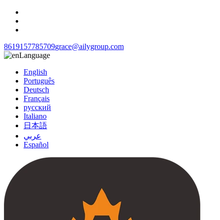
8619157785709
grace@ailygroup.com
Language
English
Português
Deutsch
Français
русский
Italiano
日本語
عربي
Español