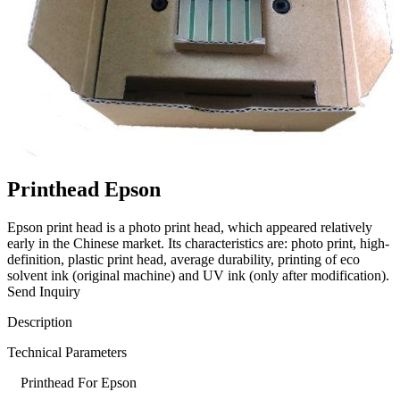
Printhead Epson
Epson print head is a photo print head, which appeared relatively
early in the Chinese market. Its characteristics are: photo print, high-
definition, plastic print head, average durability, printing of eco
solvent ink (original machine) and UV ink (only after modification).
Send Inquiry
Description
Technical Parameters
Printhead For Epson