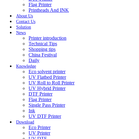
Flag Printer
Printheads And INK
About Us
Contact Us
Solution
News
Printer introduction
Technical Tips
Shopping tips
China Festival
Daily
Knowledge
Eco solvent printer
UV Flatbed Printer
UV Roll to Roll Printer
UV Hybrid Printer
DTF Printer
Flag Printer
Single Pass Printer
Ink
UV DTF Printer
Download
Eco Printer
UV Printer
UV DTF