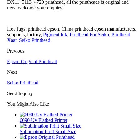
DX11, 5113, 4720 printhead, all the printheads is original and
new, welcome your enquiry!
Hot Tags: printhead epson, China printhead epson manufacturers,
suppliers, factory,
Pigment Ink
,
Printhead For Seiko
,
Printhead
Xaar
,
Seiko Printhead
Previous
Epson Original Printhead
Next
Seiko Printhead
Send Inquiry
You Might Also Like
6090 Uv Flatbed Printer
Sublimation Print Small Size