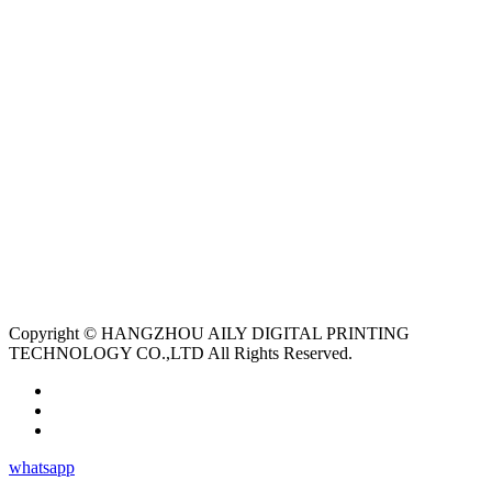
Copyright © HANGZHOU AILY DIGITAL PRINTING
TECHNOLOGY CO.,LTD All Rights Reserved.
whatsapp