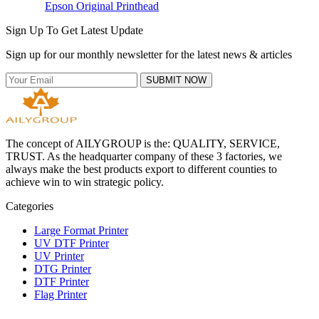
Epson Original Printhead
Sign Up To Get Latest Update
Sign up for our monthly newsletter for the latest news & articles
SUBMIT NOW
The concept of AILYGROUP is the: QUALITY, SERVICE,
TRUST. As the headquarter company of these 3 factories, we
always make the best products export to different counties to
achieve win to win strategic policy.
Categories
Large Format Printer
UV DTF Printer
UV Printer
DTG Printer
DTF Printer
Flag Printer