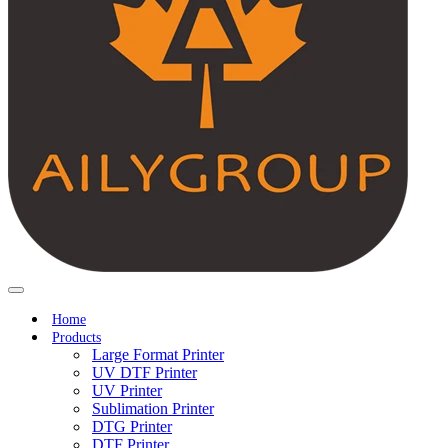
Home
Products
Large Format Printer
UV DTF Printer
UV Printer
Sublimation Printer
DTG Printer
DTF Printer