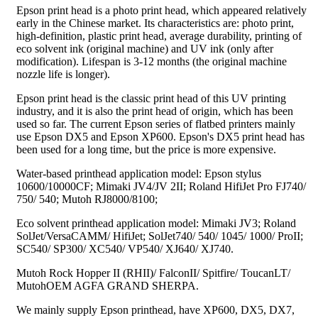
Epson print head is a photo print head, which appeared relatively
early in the Chinese market. Its characteristics are: photo print,
high-definition, plastic print head, average durability, printing of
eco solvent ink (original machine) and UV ink (only after
modification). Lifespan is 3-12 months (the original machine
nozzle life is longer).
Epson print head is the classic print head of this UV printing
industry, and it is also the print head of origin, which has been
used so far. The current Epson series of flatbed printers mainly
use Epson DX5 and Epson XP600. Epson's DX5 print head has
been used for a long time, but the price is more expensive.
Water-based printhead application model: Epson stylus
10600/10000CF; Mimaki JV4/JV 2II; Roland HifiJet Pro FJ740/
750/ 540; Mutoh RJ8000/8100;
Eco solvent printhead application model: Mimaki JV3; Roland
SolJet/VersaCAMM/ HifiJet; SolJet740/ 540/ 1045/ 1000/ ProII;
SC540/ SP300/ XC540/ VP540/ XJ640/ XJ740.
Mutoh Rock Hopper II (RHII)/ FalconII/ Spitfire/ ToucanLT/
MutohOEM AGFA GRAND SHERPA.
We mainly supply Epson printhead, have XP600, DX5, DX7,