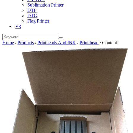
Sublimation Printer
DTF
DTG
Flag Printer
VR
Home
/
Products
/
Printheads And INK
/
Print head
/
Content