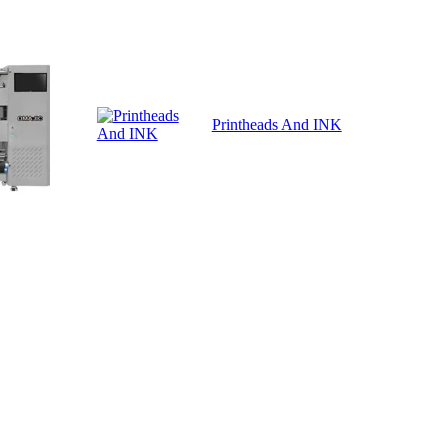
Printheads And INK