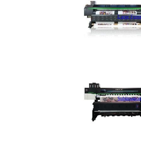
Large Forma
Sublimation