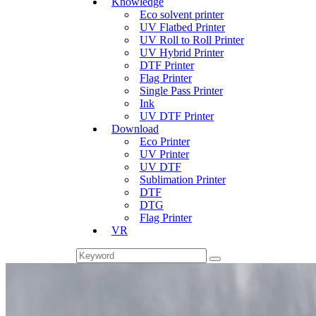
Knowledge
Eco solvent printer
UV Flatbed Printer
UV Roll to Roll Printer
UV Hybrid Printer
DTF Printer
Flag Printer
Single Pass Printer
Ink
UV DTF Printer
Download
Eco Printer
UV Printer
UV DTF
Sublimation Printer
DTF
DTG
Flag Printer
VR