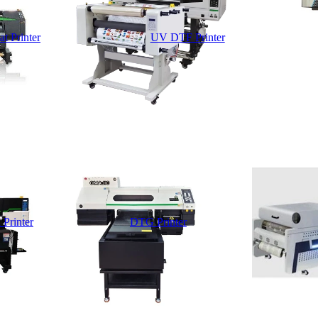
t Printer
UV DTF Printer
 Printer
DTG Printer