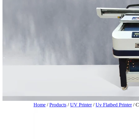
Home
/
Products
/
UV Printer
/
Uv Flatbed Printer
/
C