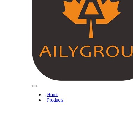
Home
Products