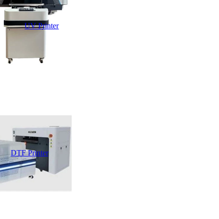
UV Printer
DTF Printer