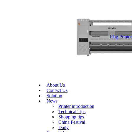
Flag Printer
About Us
Contact Us
Solution
News
Printer introduction
Technical Tips
Shopping tips
China Festival
Daily