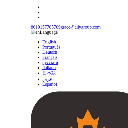
8619157785709
grace@ailygroup.com
Language
English
Português
Deutsch
Français
русский
Italiano
日本語
عربي
Español