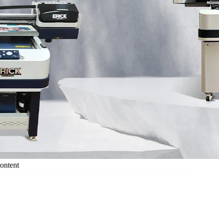
ontent