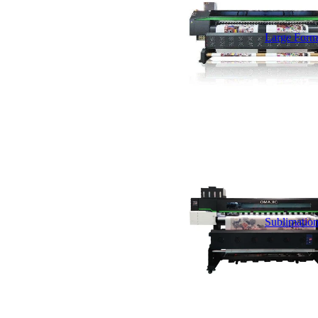
Large Forma
Sublimation