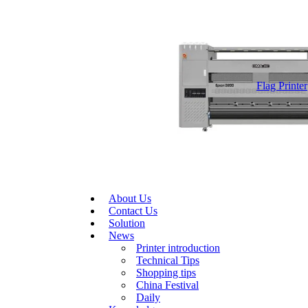
Flag Printer
About Us
Contact Us
Solution
News
Printer introduction
Technical Tips
Shopping tips
China Festival
Daily