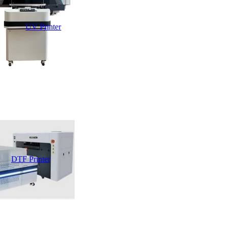
UV Printer
DTF Printer