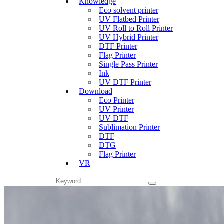
Knowledge
Eco solvent printer
UV Flatbed Printer
UV Roll to Roll Printer
UV Hybrid Printer
DTF Printer
Flag Printer
Single Pass Printer
Ink
UV DTF Printer
Download
Eco Printer
UV Printer
UV DTF
Sublimation Printer
DTF
DTG
Flag Printer
VR