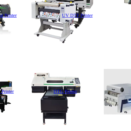
t Printer
UV DTF Printer
 Printer
DTG Printer