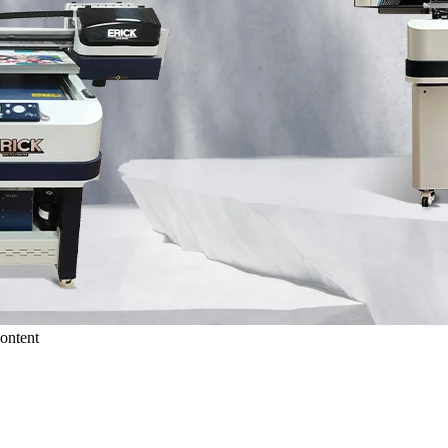
ontent