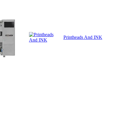
Printheads And INK