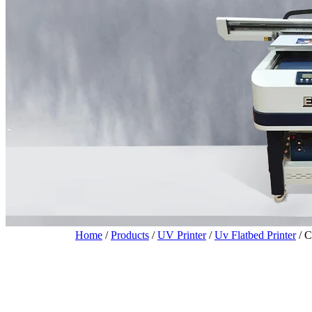
Home
/
Products
/
UV Printer
/
Uv Flatbed Printer
/
C