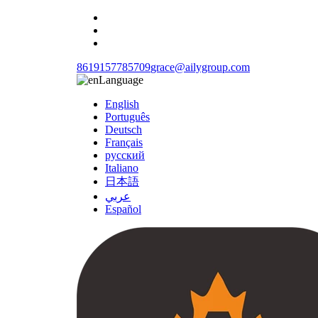
8619157785709
grace@ailygroup.com
Language
English
Português
Deutsch
Français
русский
Italiano
日本語
عربي
Español