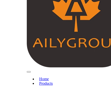
Home
Products