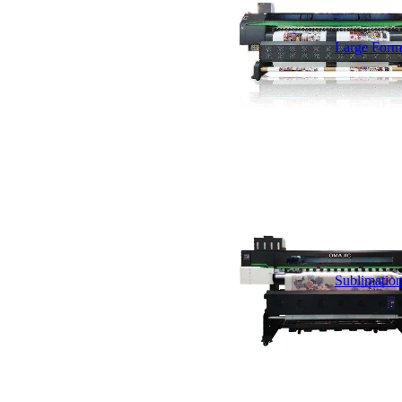
Large Forma
Sublimation