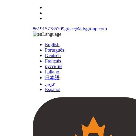
8619157785709
grace@ailygroup.com
Language
English
Português
Deutsch
Français
русский
Italiano
日本語
عربي
Español