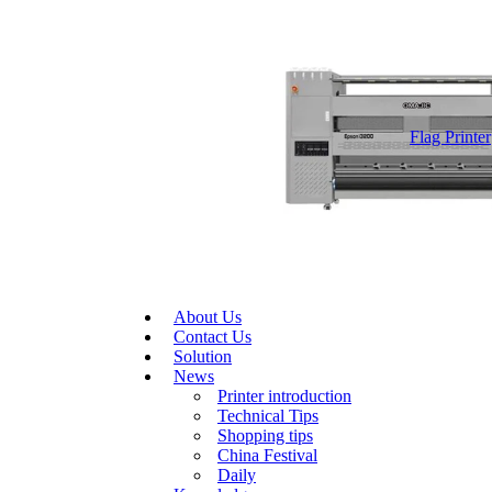
Flag Printer
About Us
Contact Us
Solution
News
Printer introduction
Technical Tips
Shopping tips
China Festival
Daily