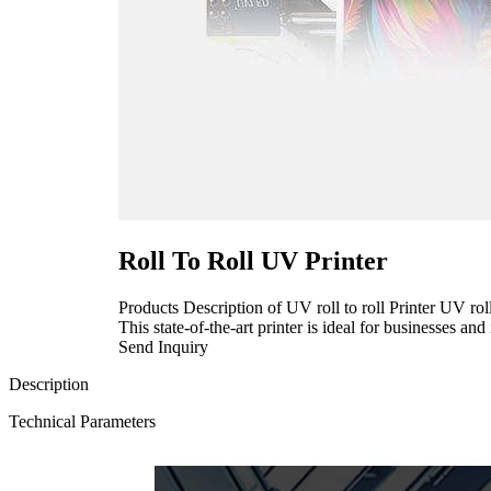
Roll To Roll UV Printer
Products Description of UV roll to roll Printer UV roll
This state-of-the-art printer is ideal for businesses and 
Send Inquiry
Description
Technical Parameters