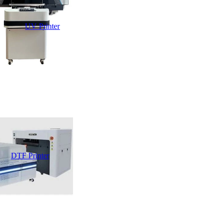
UV Printer
DTF Printer