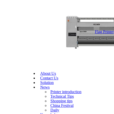
Flag Printer
About Us
Contact Us
Solution
News
Printer introduction
Technical Tips
Shopping tips
China Festival
Daily