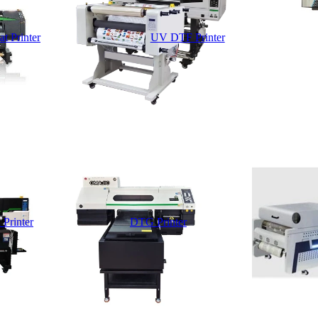
t Printer
UV DTF Printer
 Printer
DTG Printer