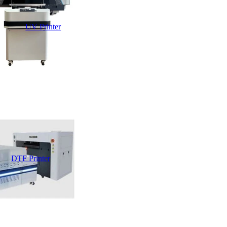
UV Printer
DTF Printer