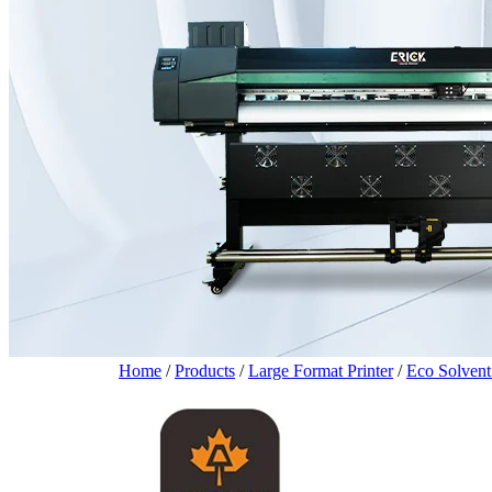
Home
/
Products
/
Large Format Printer
/
Eco Solvent 