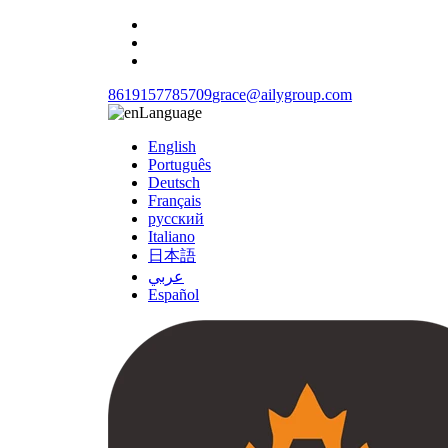
8619157785709
grace@ailygroup.com
Language
English
Português
Deutsch
Français
русский
Italiano
日本語
عربي
Español