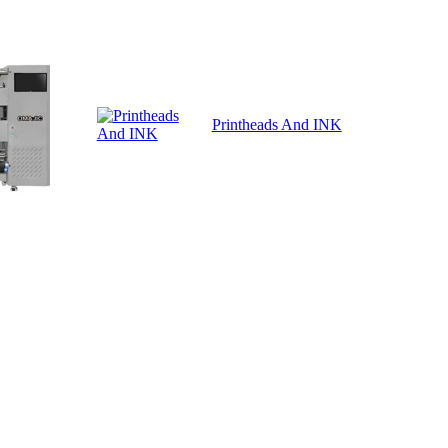
Printheads And INK