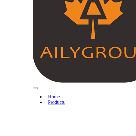
Home
Products