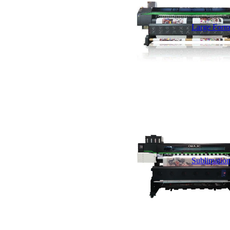
Large Forma
Sublimation