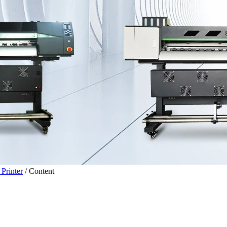
Printer
/
Content