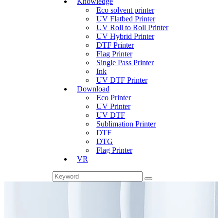
Knowledge
Eco solvent printer
UV Flatbed Printer
UV Roll to Roll Printer
UV Hybrid Printer
DTF Printer
Flag Printer
Single Pass Printer
Ink
UV DTF Printer
Download
Eco Printer
UV Printer
UV DTF
Sublimation Printer
DTF
DTG
Flag Printer
VR