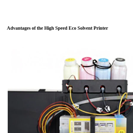
Advantages of the High Speed Eco Solvent Printer