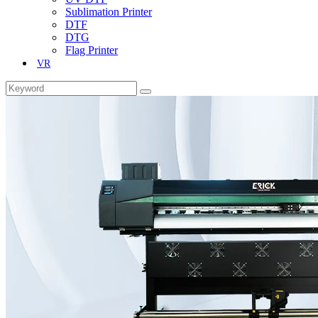
Sublimation Printer
DTF
DTG
Flag Printer
VR