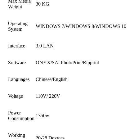
Max Media
30 KG
Weight
Operating
WINDOWS 7/WINDOWS 8/WINDOWS 10
System
Interface
3.0 LAN
Software
ONYX/SAi PhotoPrint/Ripprint
Languages
Chinese/English
Voltage
110V/ 220V
Power
1350w
Consumption
Working
20-28 Degrees.