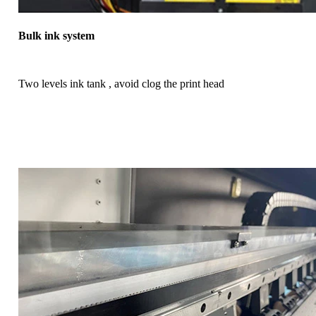
Bulk ink system
Two levels ink tank , avoid clog the print head