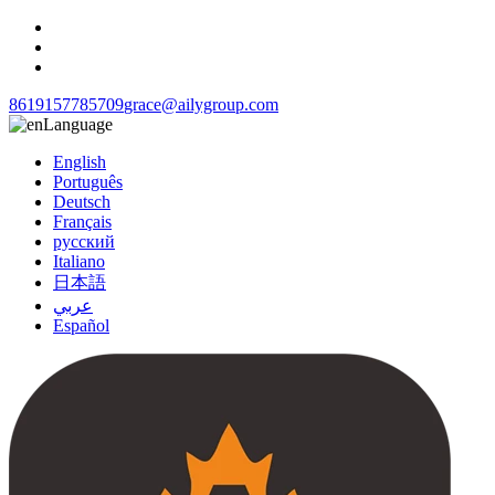
8619157785709
grace@ailygroup.com
Language
English
Português
Deutsch
Français
русский
Italiano
日本語
عربي
Español