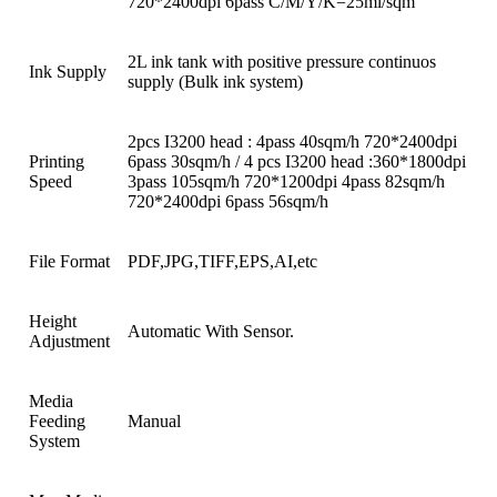
720*2400dpi 6pass C/M/Y/K=25ml/sqm
2L ink tank with positive pressure continuos
Ink Supply
supply (Bulk ink system)
2pcs I3200 head : 4pass 40sqm/h 720*2400dpi
Printing
6pass 30sqm/h / 4 pcs I3200 head :360*1800dpi
Speed
3pass 105sqm/h 720*1200dpi 4pass 82sqm/h
720*2400dpi 6pass 56sqm/h
File Format
PDF,JPG,TIFF,EPS,AI,etc
Height
Automatic With Sensor.
Adjustment
Media
Feeding
Manual
System