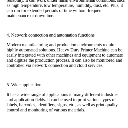
reliability. It can work under harsh environmental conditions, such
as high temperature, low temperature, humidity, dust, etc. Plus, it
can run for extended periods of time without frequent
maintenance or downtime.
4. Network connection and automation functions
Modern manufacturing and production environments require
highly automated solutions. Heavy Duty Printer Machine can be
easily integrated with other machines and equipment to automate
and digitize the production process. It can also be monitored and
controlled via network connection and cloud services.
5. Wide application
It has a wide range of applications in many different industries
and application fields. It can be used to print various types of
labels, barcodes, identifiers, signs, etc., as well as print quality
control and monitoring of various materials.