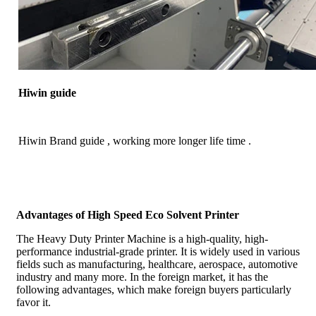
Hiwin guide
Hiwin Brand guide , working more longer life time .
Advantages of High Speed Eco Solvent Printer
The Heavy Duty Printer Machine is a high-quality, high-
performance industrial-grade printer. It is widely used in various
fields such as manufacturing, healthcare, aerospace, automotive
industry and many more. In the foreign market, it has the
following advantages, which make foreign buyers particularly
favor it.