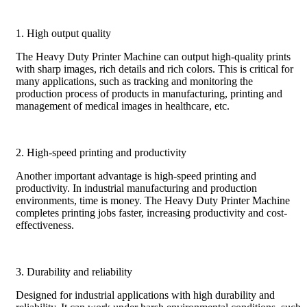
1. High output quality
The Heavy Duty Printer Machine can output high-quality prints
with sharp images, rich details and rich colors. This is critical for
many applications, such as tracking and monitoring the
production process of products in manufacturing, printing and
management of medical images in healthcare, etc.
2. High-speed printing and productivity
Another important advantage is high-speed printing and
productivity. In industrial manufacturing and production
environments, time is money. The Heavy Duty Printer Machine
completes printing jobs faster, increasing productivity and cost-
effectiveness.
3. Durability and reliability
Designed for industrial applications with high durability and