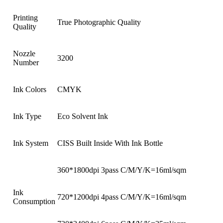
Printing
True Photographic Quality
Quality
Nozzle
3200
Number
Ink Colors
CMYK
Ink Type
Eco Solvent Ink
Ink System
CISS Built Inside With Ink Bottle
360*1800dpi 3pass C/M/Y/K=16ml/sqm
Ink
720*1200dpi 4pass C/M/Y/K=16ml/sqm
Consumption