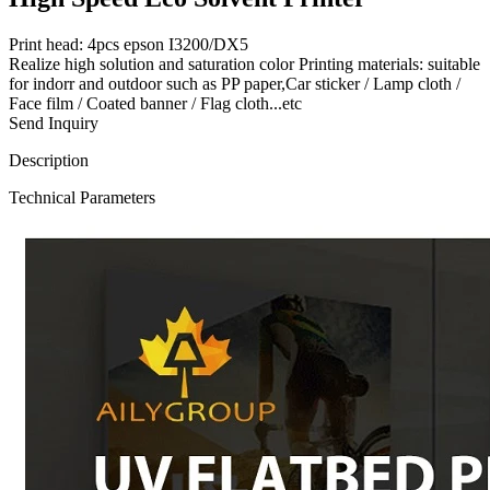
Print head: 4pcs epson I3200/DX5
Realize high solution and saturation color Printing materials: suitable
for indorr and outdoor such as PP paper,Car sticker / Lamp cloth /
Face film / Coated banner / Flag cloth...etc
Send Inquiry
Description
Technical Parameters