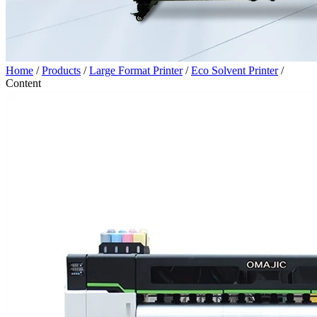
Home
/
Products
/
Large Format Printer
/
Eco Solvent Printer
/
Content