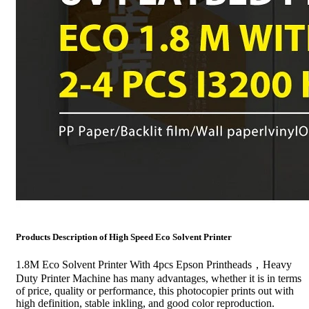
Products Description of High Speed Eco Solvent Printer
1.8M Eco Solvent Printer With 4pcs Epson Printheads，Heavy
Duty Printer Machine has many advantages, whether it is in terms
of price, quality or performance, this photocopier prints out with
high definition, stable inkling, and good color reproduction.