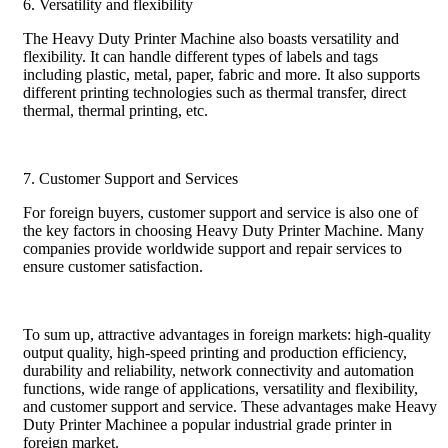
6. Versatility and flexibility
The Heavy Duty Printer Machine also boasts versatility and
flexibility. It can handle different types of labels and tags
including plastic, metal, paper, fabric and more. It also supports
different printing technologies such as thermal transfer, direct
thermal, thermal printing, etc.
7. Customer Support and Services
For foreign buyers, customer support and service is also one of
the key factors in choosing Heavy Duty Printer Machine. Many
companies provide worldwide support and repair services to
ensure customer satisfaction.
To sum up, attractive advantages in foreign markets: high-quality
output quality, high-speed printing and production efficiency,
durability and reliability, network connectivity and automation
functions, wide range of applications, versatility and flexibility,
and customer support and service. These advantages make Heavy
Duty Printer Machinee a popular industrial grade printer in
foreign market.