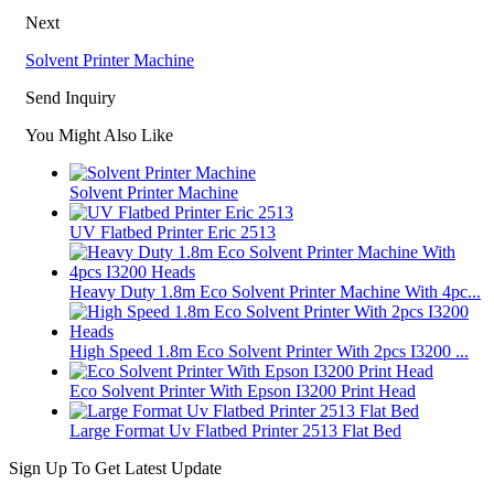
Next
Solvent Printer Machine
Send Inquiry
You Might Also Like
Solvent Printer Machine
UV Flatbed Printer Eric 2513
Heavy Duty 1.8m Eco Solvent Printer Machine With 4pc...
High Speed 1.8m Eco Solvent Printer With 2pcs I3200 ...
Eco Solvent Printer With Epson I3200 Print Head
Large Format Uv Flatbed Printer 2513 Flat Bed
Sign Up To Get Latest Update