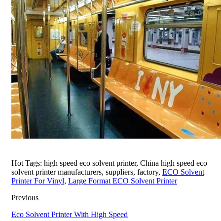
Hot Tags: high speed eco solvent printer, China high speed eco
solvent printer manufacturers, suppliers, factory,
ECO Solvent
Printer For Vinyl
,
Large Format ECO Solvent Printer
Previous
Eco Solvent Printer With High Speed