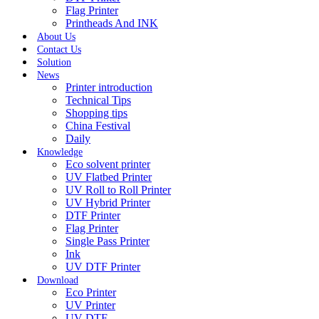
Flag Printer
Printheads And INK
About Us
Contact Us
Solution
News
Printer introduction
Technical Tips
Shopping tips
China Festival
Daily
Knowledge
Eco solvent printer
UV Flatbed Printer
UV Roll to Roll Printer
UV Hybrid Printer
DTF Printer
Flag Printer
Single Pass Printer
Ink
UV DTF Printer
Download
Eco Printer
UV Printer
UV DTF