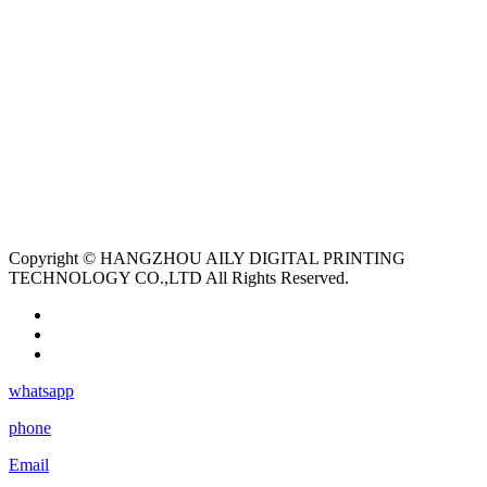
Copyright © HANGZHOU AILY DIGITAL PRINTING
TECHNOLOGY CO.,LTD All Rights Reserved.
whatsapp
phone
Email