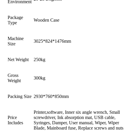
Environment
Package
Wooden Case
Type
Machine
3025*824*1476mm
Size
Net Weight
250kg
Gross
300kg
Weight
Packing Size
2930*760*850mm
Printer,software, Inner six angle wrench, Small
Price
screwdriver, Ink absorption mat, USB cable,
Includes
Syringes, Damper, User manual, Wiper, Wiper
Blade, Mainboard fuse, Replace screws and nuts