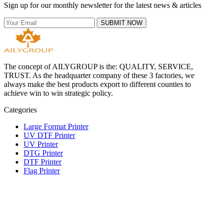
Sign up for our monthly newsletter for the latest news & articles
SUBMIT NOW
The concept of AILYGROUP is the: QUALITY, SERVICE,
TRUST. As the headquarter company of these 3 factories, we
always make the best products export to different counties to
achieve win to win strategic policy.
Categories
Large Format Printer
UV DTF Printer
UV Printer
DTG Printer
DTF Printer
Flag Printer