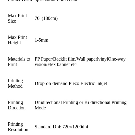
Max Print
70' (180cm)
Size
Max Print
1-5mm
Height
Materials to
PP Paper/Backlit film/Wall paperlvinylOne-way
Print
vision/Flex banner etc
Printing
Drop-on-demand Piezo Electric Inkjet
Method
Printing
Unidirectional Printing or Bi-directional Printing
Direction
Mode
Printing
Standard Dpi: 720×1200dpi
Resolution