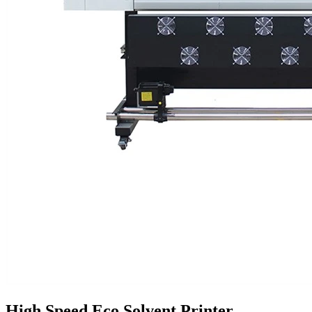
High Speed Eco Solvent Printer