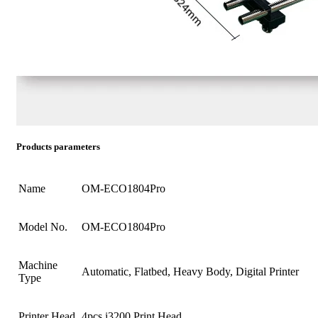
Products parameters
Name
OM-ECO1804Pro
Model No.
OM-ECO1804Pro
Machine
Automatic, Flatbed, Heavy Body, Digital Printer
Type
Printer Head
4pcs i3200 Print Head