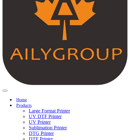
Home
Products
Large Format Printer
UV DTF Printer
UV Printer
Sublimation Printer
DTG Printer
DTF Printer