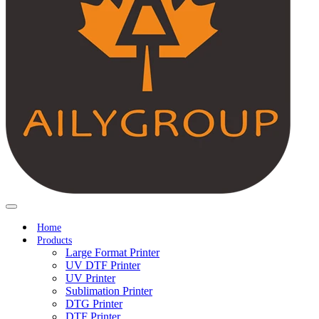
Home
Products
Large Format Printer
UV DTF Printer
UV Printer
Sublimation Printer
DTG Printer
DTF Printer