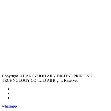
Copyright © HANGZHOU AILY DIGITAL PRINTING
TECHNOLOGY CO.,LTD All Rights Reserved.
whatsapp