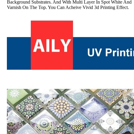
Background Substrates. And With Multi Layer In Spot White And
Varnish On The Top. You Can Acheive Vivid 3d Printing Effect.