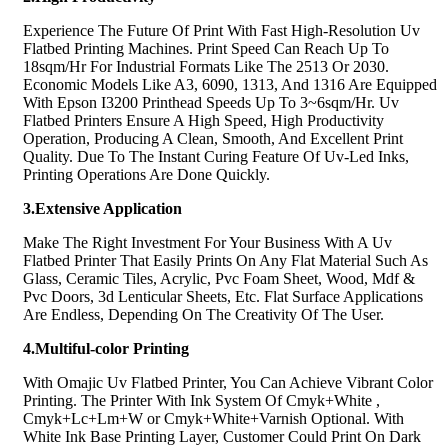
Experience The Future Of Print With Fast High-Resolution Uv
Flatbed Printing Machines. Print Speed Can Reach Up To
18sqm/Hr For Industrial Formats Like The 2513 Or 2030.
Economic Models Like A3, 6090, 1313, And 1316 Are Equipped
With Epson I3200 Printhead Speeds Up To 3~6sqm/Hr. Uv
Flatbed Printers Ensure A High Speed, High Productivity
Operation, Producing A Clean, Smooth, And Excellent Print
Quality. Due To The Instant Curing Feature Of Uv-Led Inks,
Printing Operations Are Done Quickly.
3.Extensive Application
Make The Right Investment For Your Business With A Uv
Flatbed Printer That Easily Prints On Any Flat Material Such As
Glass, Ceramic Tiles, Acrylic, Pvc Foam Sheet, Wood, Mdf &
Pvc Doors, 3d Lenticular Sheets, Etc. Flat Surface Applications
Are Endless, Depending On The Creativity Of The User.
4.Multiful-color Printing
With Omajic Uv Flatbed Printer, You Can Achieve Vibrant Color
Printing. The Printer With Ink System Of Cmyk+White ,
Cmyk+Lc+Lm+W or Cmyk+White+Varnish Optional. With
White Ink Base Printing Layer, Customer Could Print On Dark