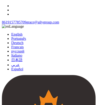
8619157785709
grace@ailygroup.com
Language
English
Português
Deutsch
Français
русский
Italiano
日本語
عربي
Español