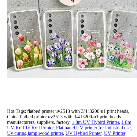
Hot Tags: flatbed printer uv2513 with 3/4 i3200-u1 print heads,
China flatbed printer uv2513 with 3/4 i3200-u1 print heads
manufacturers, suppliers, factory,
1 8m UV Hybird Printer
,
1 8m
UV Roll To Roll Printer
,
Flat panel UV printer for industrial use
,
Uv curing lamp wood printer
,
UV Hybird Printer
,
UV Printer