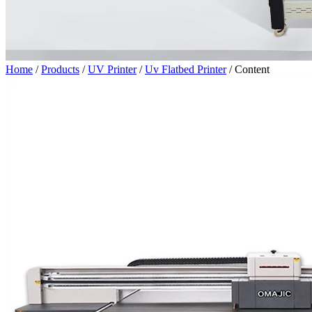
Home
/
Products
/
UV Printer
/
Uv Flatbed Printer
/
Content