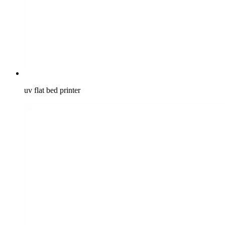
uv flat bed printer