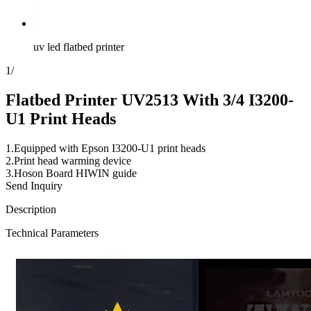
uv led flatbed printer
1
/
Flatbed Printer UV2513 With 3/4 I3200-
U1 Print Heads
1.Equipped with Epson I3200-U1 print heads
2.Print head warming device
3.Hoson Board HIWIN guide
Send Inquiry
Description
Technical Parameters