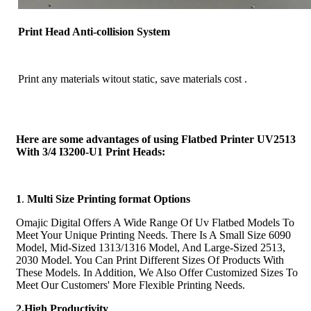
Print Head Anti-collision System
Print any materials witout static, save materials cost .
Here are some advantages of using Flatbed Printer UV2513
With 3/4 I3200-U1 Print Heads:
1
.
Multi Size Printing format Options
Omajic Digital Offers A Wide Range Of Uv Flatbed Models To
Meet Your Unique Printing Needs. There Is A Small Size 6090
Model, Mid-Sized 1313/1316 Model, And Large-Sized 2513,
2030 Model. You Can Print Different Sizes Of Products With
These Models. In Addition, We Also Offer Customized Sizes To
Meet Our Customers' More Flexible Printing Needs.
2.High Productivity