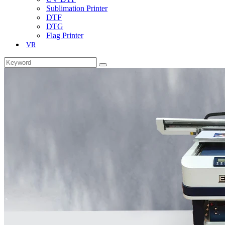
Sublimation Printer
DTF
DTG
Flag Printer
VR