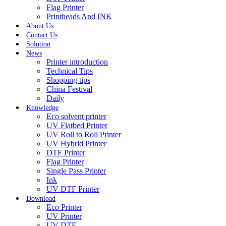
Flag Printer
Printheads And INK
About Us
Contact Us
Solution
News
Printer introduction
Technical Tips
Shopping tips
China Festival
Daily
Knowledge
Eco solvent printer
UV Flatbed Printer
UV Roll to Roll Printer
UV Hybrid Printer
DTF Printer
Flag Printer
Single Pass Printer
Ink
UV DTF Printer
Download
Eco Printer
UV Printer
UV DTF