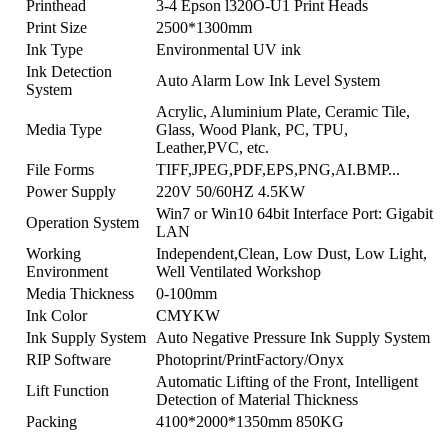
Printhead
3-4 Epson l320O-U1 Print Heads
Print Size
2500*1300mm
Ink Type
Environmental UV ink
Ink Detection
Auto Alarm Low Ink Level System
System
Acrylic, Aluminium Plate, Ceramic Tile,
Media Type
Glass, Wood Plank, PC, TPU,
Leather,PVC, etc.
File Forms
TIFF,JPEG,PDF,EPS,PNG,AI.BMP...
Power Supply
220V 50/60HZ 4.5KW
Win7 or Win10 64bit Interface Port: Gigabit
Operation System
LAN
Working
Independent,Clean, Low Dust, Low Light,
Environment
Well Ventilated Workshop
Media Thickness
0-100mm
Ink Color
CMYKW
Ink Supply System
Auto Negative Pressure Ink Supply System
RIP Software
Photoprint/PrintFactory/Onyx
Automatic Lifting of the Front, Intelligent
Lift Function
Detection of Material Thickness
Packing
4100*2000*1350mm 850KG