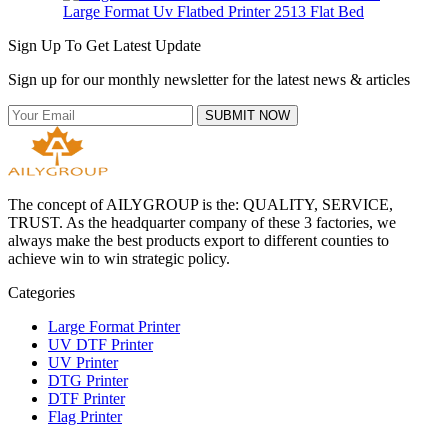
Large Format Uv Flatbed Printer 2513 Flat Bed
Sign Up To Get Latest Update
Sign up for our monthly newsletter for the latest news & articles
SUBMIT NOW
The concept of AILYGROUP is the: QUALITY, SERVICE,
TRUST. As the headquarter company of these 3 factories, we
always make the best products export to different counties to
achieve win to win strategic policy.
Categories
Large Format Printer
UV DTF Printer
UV Printer
DTG Printer
DTF Printer
Flag Printer