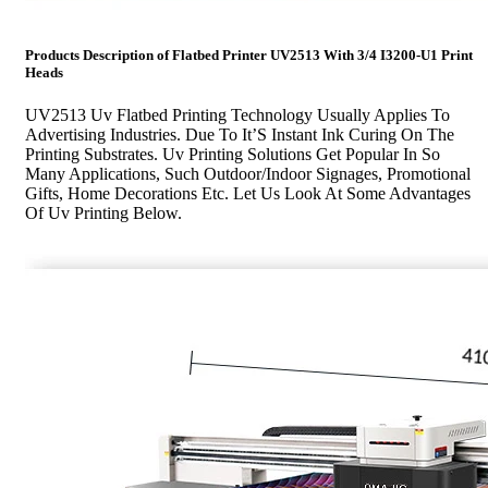
Products Description of
Flatbed Printer UV2513 With 3/4 I3200-U1 Print
Heads
UV2513 Uv Flatbed Printing Technology Usually Applies To
Advertising Industries. Due To It’S Instant Ink Curing On The
Printing Substrates. Uv Printing Solutions Get Popular In So
Many Applications, Such Outdoor/Indoor Signages, Promotional
Gifts, Home Decorations Etc. Let Us Look At Some Advantages
Of Uv Printing Below.