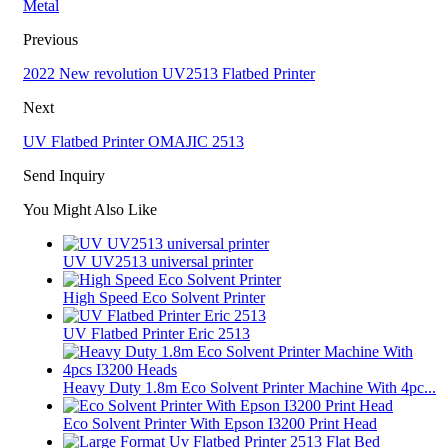
Metal
Previous
2022 New revolution UV2513 Flatbed Printer
Next
UV Flatbed Printer OMAJIC 2513
Send Inquiry
You Might Also Like
UV UV2513 universal printer
High Speed Eco Solvent Printer
UV Flatbed Printer Eric 2513
Heavy Duty 1.8m Eco Solvent Printer Machine With 4pc...
Eco Solvent Printer With Epson I3200 Print Head