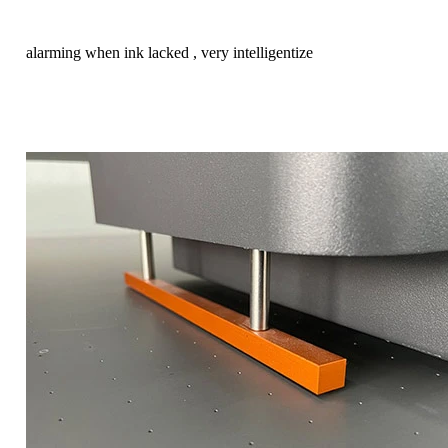
alarming when ink lacked , very intelligentize