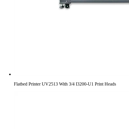
Flatbed Printer UV2513 With 3/4 I3200-U1 Print Heads