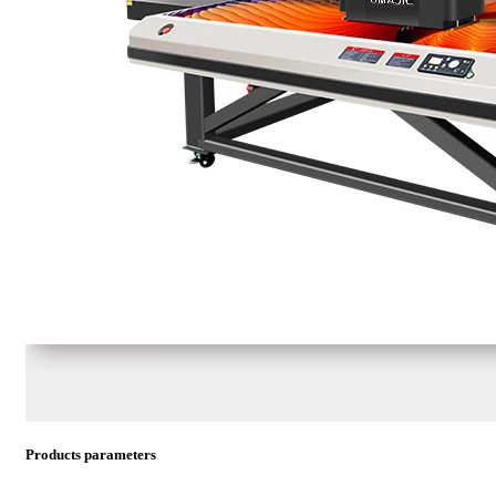
Products parameters