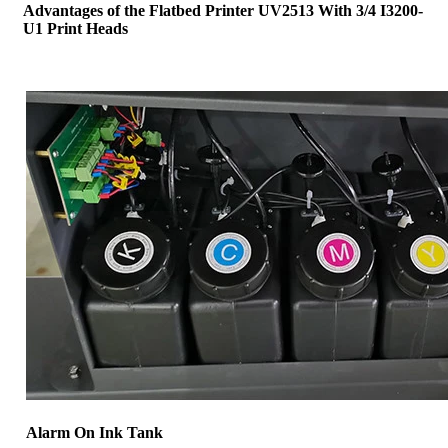
Advantages of the Flatbed Printer UV2513 With 3/4 I3200-
U1 Print Heads
Alarm On Ink Tank